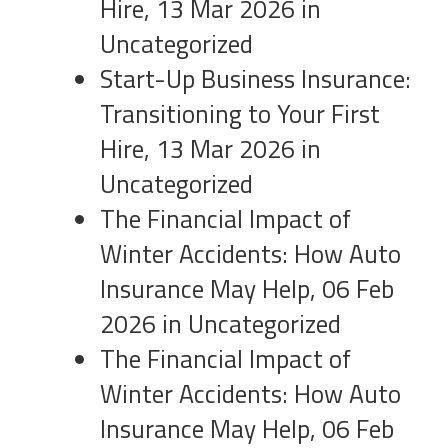
Hire
, 13 Mar 2026 in
Uncategorized
Start-Up Business Insurance:
Transitioning to Your First
Hire
, 13 Mar 2026 in
Uncategorized
The Financial Impact of
Winter Accidents: How Auto
Insurance May Help
, 06 Feb
2026 in
Uncategorized
The Financial Impact of
Winter Accidents: How Auto
Insurance May Help
, 06 Feb