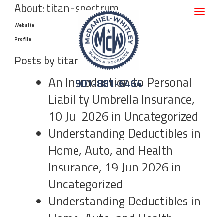
About: titan-spectrum
Toggle
navigat
Website
Profile
Posts by titan-spectrum:
An Introduction to Personal
901-881-6464
Liability Umbrella Insurance
,
10 Jul 2026 in
Uncategorized
Understanding Deductibles in
Home, Auto, and Health
Insurance
, 19 Jun 2026 in
Uncategorized
Understanding Deductibles in