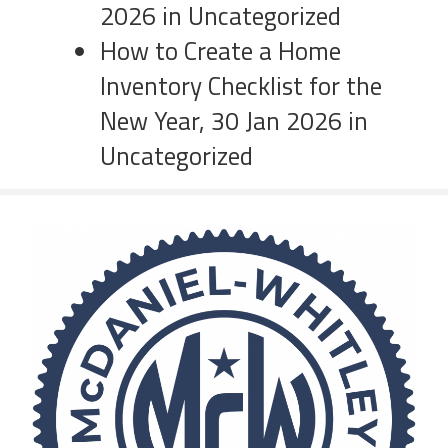
2026 in
Uncategorized
How to Create a Home
Inventory Checklist for the
New Year
, 30 Jan 2026 in
Uncategorized