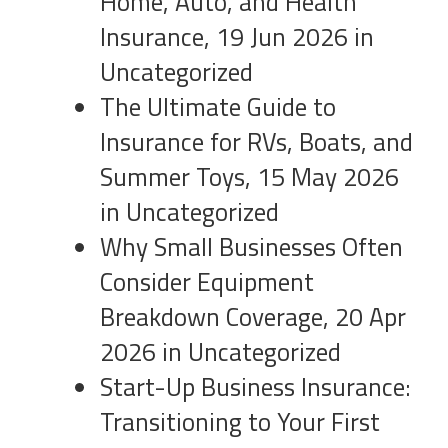
Home, Auto, and Health
Insurance
, 19 Jun 2026 in
Uncategorized
The Ultimate Guide to
Insurance for RVs, Boats, and
Summer Toys
, 15 May 2026
in
Uncategorized
Why Small Businesses Often
Consider Equipment
Breakdown Coverage
, 20 Apr
2026 in
Uncategorized
Start-Up Business Insurance:
Transitioning to Your First