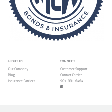
ABOUT US
CONNECT
Our Company
Customer Support
Blog
Contact Carrier
Insurance Carriers
901-881-6464