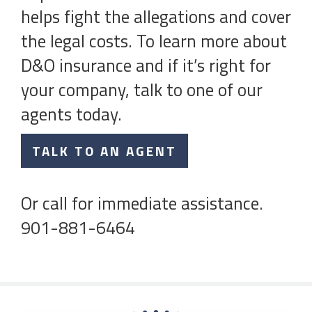
helps fight the allegations and cover
the legal costs. To learn more about
D&O insurance and if it’s right for
your company, talk to one of our
agents today.
TALK TO AN AGENT
Or call for immediate assistance.
901-881-6464