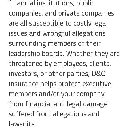
financial institutions, public
companies, and private companies
are all susceptible to costly legal
issues and wrongful allegations
surrounding members of their
leadership boards. Whether they are
threatened by employees, clients,
investors, or other parties, D&O
insurance helps protect executive
members and/or your company
from financial and legal damage
suffered from allegations and
lawsuits.