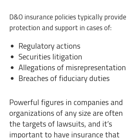
D&O insurance policies typically provide
protection and support in cases of:
Regulatory actions
Securities litigation
Allegations of misrepresentation
Breaches of fiduciary duties
Powerful figures in companies and
organizations of any size are often
the targets of lawsuits, and it’s
important to have insurance that