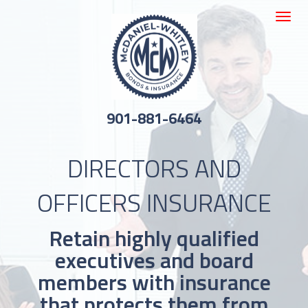
Toggle
navigat
901-881-6464
DIRECTORS AND
OFFICERS INSURANCE
Retain highly qualified
executives and board
members with insurance
that protects them from