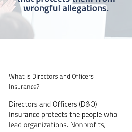
wrongful allegations.
What is Directors and Officers
Insurance?
Directors and Officers (D&O)
Insurance protects the people who
lead organizations. Nonprofits,