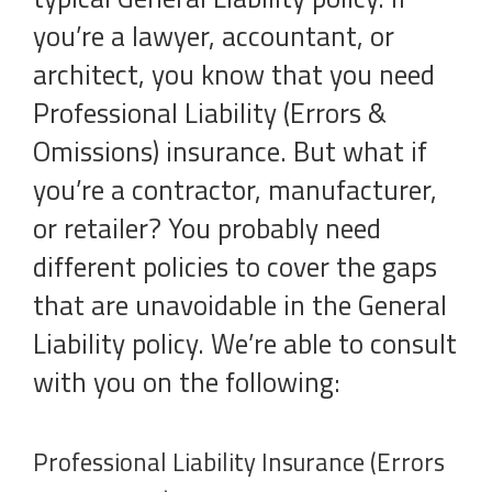
you’re a lawyer, accountant, or
architect, you know that you need
Professional Liability (Errors &
Omissions) insurance. But what if
you’re a contractor, manufacturer,
or retailer? You probably need
different policies to cover the gaps
that are unavoidable in the General
Liability policy. We’re able to consult
with you on the following:
Professional Liability Insurance (Errors