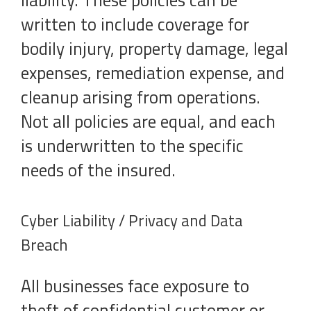
liability. These policies can be
written to include coverage for
bodily injury, property damage, legal
expenses, remediation expense, and
cleanup arising from operations.
Not all policies are equal, and each
is underwritten to the specific
needs of the insured.
Cyber Liability / Privacy and Data
Breach
All businesses face exposure to
theft of confidential customer or