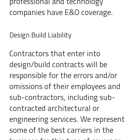
professional and technology
companies have E&O coverage.
Design Build Liability
Contractors that enter into
design/build contracts will be
responsible for the errors and/or
omissions of their employees and
sub-contractors, including sub-
contracted architectural or
engineering services. We represent
some of the best carriers in the