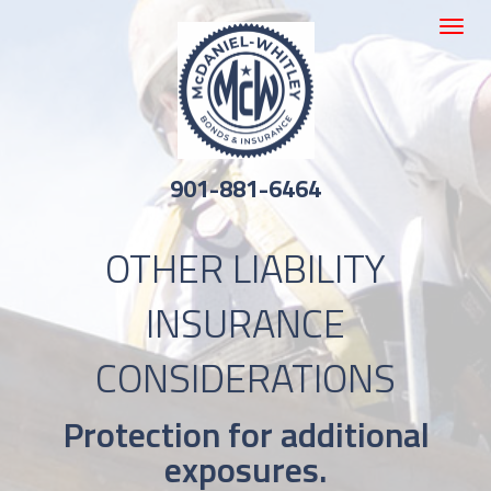
Toggle
navigat
901-881-6464
OTHER LIABILITY
INSURANCE
CONSIDERATIONS
Protection for additional
exposures.