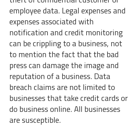
employee data. Legal expenses and
expenses associated with
notification and credit monitoring
can be crippling to a business, not
to mention the fact that the bad
press can damage the image and
reputation of a business. Data
breach claims are not limited to
businesses that take credit cards or
do business online. All businesses
are susceptible.