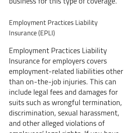
business for this type of coverage.
Employment Practices Liability
Insurance (EPLI)
Employment Practices Liability
Insurance for employers covers
employment-related liabilities other
than on-the-job injuries. This can
include legal fees and damages for
suits such as wrongful termination,
discrimination, sexual harassment,
and other alleged violations of