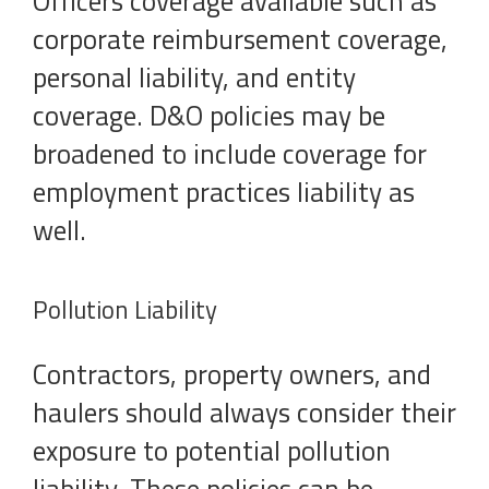
Officers coverage available such as
corporate reimbursement coverage,
personal liability, and entity
coverage. D&O policies may be
broadened to include coverage for
employment practices liability as
well.
Pollution Liability
Contractors, property owners, and
haulers should always consider their
exposure to potential pollution