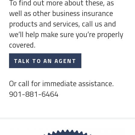
To find out more about these, as
well as other business insurance
products and services, call us and
we’ll help make sure you’re properly
covered.
TALK TO AN AGENT
Or call for immediate assistance.
901-881-6464