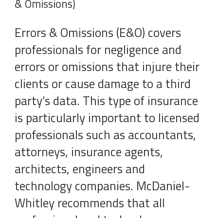
& Omissions)
Errors & Omissions (E&O) covers
professionals for negligence and
errors or omissions that injure their
clients or cause damage to a third
party’s data. This type of insurance
is particularly important to licensed
professionals such as accountants,
attorneys, insurance agents,
architects, engineers and
technology companies. McDaniel-
Whitley recommends that all