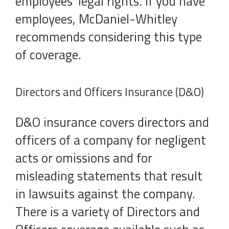
employees’ legal rights. If you have
employees, McDaniel-Whitley
recommends considering this type
of coverage.
Directors and Officers Insurance (D&O)
D&O insurance covers directors and
officers of a company for negligent
acts or omissions and for
misleading statements that result
in lawsuits against the company.
There is a variety of Directors and