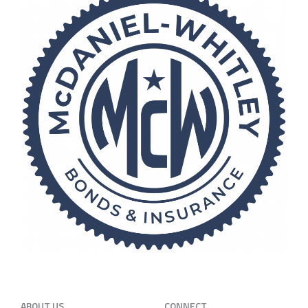
ABOUT US
CONNECT