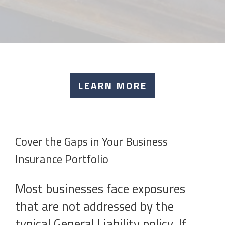
LEARN MORE
Cover the Gaps in Your Business
Insurance Portfolio
Most businesses face exposures
that are not addressed by the
typical General Liability policy. If