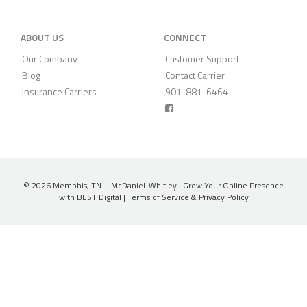
ABOUT US
CONNECT
Our Company
Customer Support
Blog
Contact Carrier
Insurance Carriers
901-881-6464
© 2026
Memphis, TN – McDaniel-Whitley
|
Grow Your Online Presence
with BEST Digital
|
Terms of Service & Privacy Policy