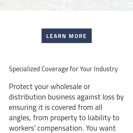
LEARN MORE
Specialized Coverage for Your Industry
Protect your wholesale or
distribution business against loss by
ensuring it is covered from all
angles, from property to liability to
workers’ compensation. You want