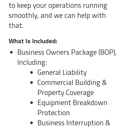
to keep your operations running
smoothly, and we can help with
that.
What Is Included:
Business Owners Package (BOP),
Including:
General Liability
Commercial Building &
Property Coverage
Equipment Breakdown
Protection
Business Interruption &