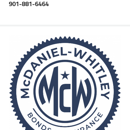
901-881-6464