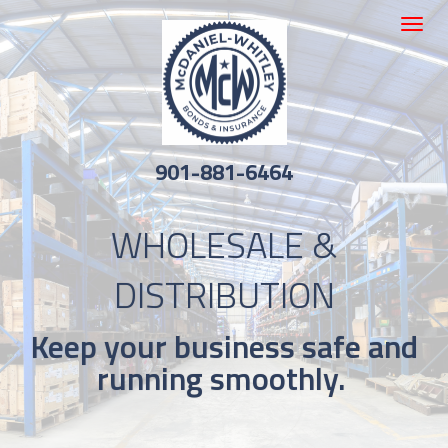
Toggle
navigat
901-881-6464
WHOLESALE &
DISTRIBUTION
Keep your business safe and
running smoothly.