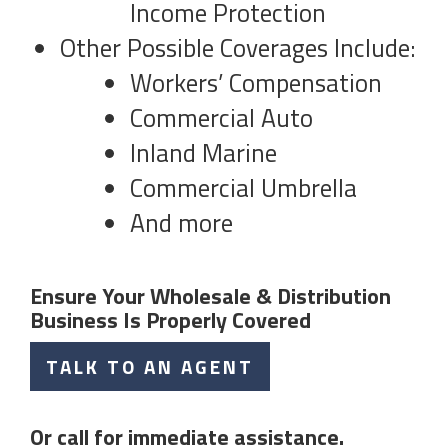
Income Protection
Other Possible Coverages Include:
Workers’ Compensation
Commercial Auto
Inland Marine
Commercial Umbrella
And more
Ensure Your Wholesale & Distribution
Business Is Properly Covered
TALK TO AN AGENT
Or call for immediate assistance.