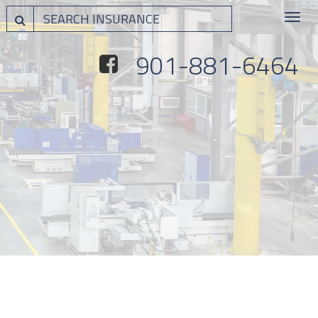
Toggle
navigat
901-881-6464