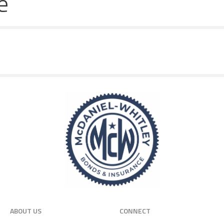
e
ABOUT US
CONNECT