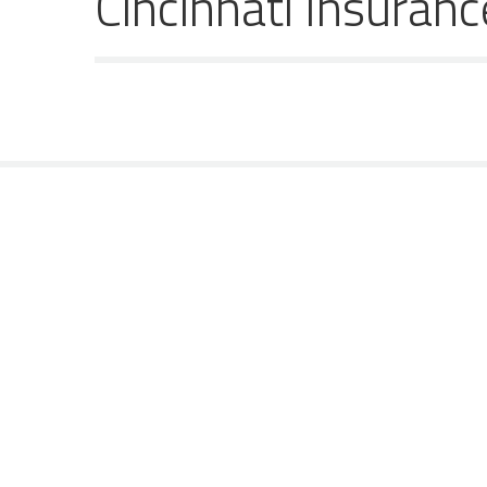
Cincinnati Insuranc