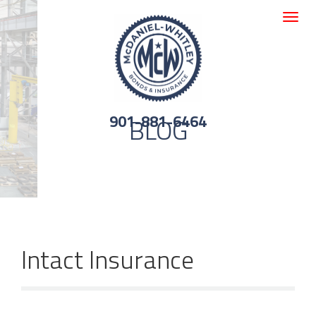
Toggle
navigat
901-881-6464
BLOG
Intact Insurance