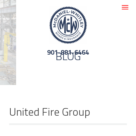
Toggle
navigat
901-881-6464
BLOG
United Fire Group