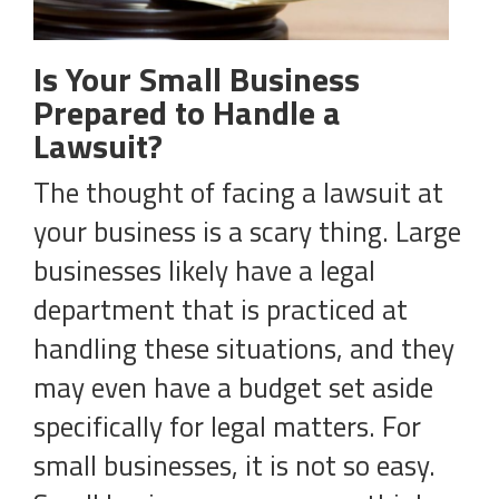
Is Your Small Business
Prepared to Handle a
Lawsuit?
The thought of facing a lawsuit at
your business is a scary thing. Large
businesses likely have a legal
department that is practiced at
handling these situations, and they
may even have a budget set aside
specifically for legal matters. For
small businesses, it is not so easy.