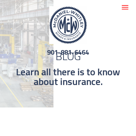
Toggle
navigat
901-881-6464
BLOG
Learn all there is to know
about insurance.