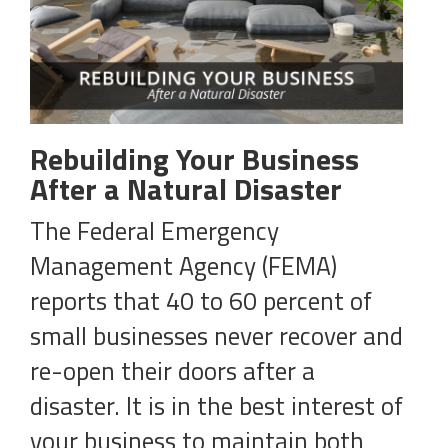
Rebuilding Your Business
After a Natural Disaster
The Federal Emergency
Management Agency (FEMA)
reports that 40 to 60 percent of
small businesses never recover and
re-open their doors after a
disaster. It is in the best interest of
your business to maintain both