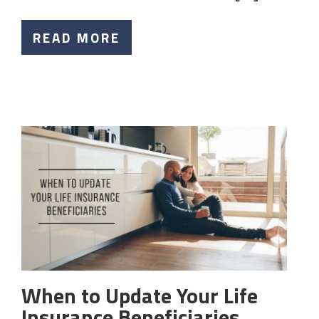
READ MORE
When to Update Your Life
Insurance Beneficiaries