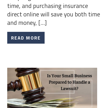
time, and purchasing insurance
direct online will save you both time
and money, […]
READ MORE