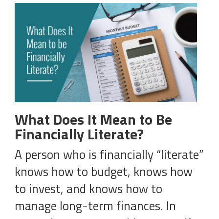
What Does It Mean to Be
Financially Literate?
A person who is financially “literate”
knows how to budget, knows how
to invest, and knows how to
manage long-term finances. In