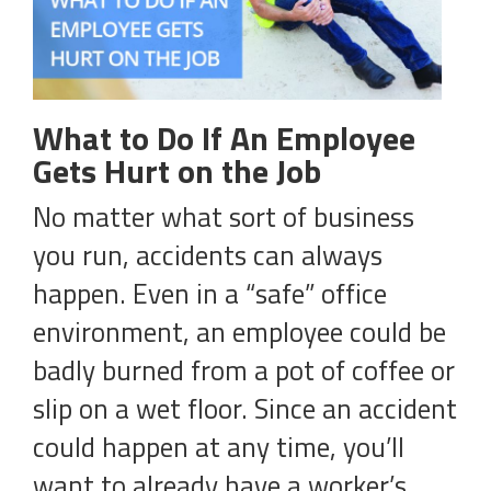
What to Do If An Employee
Gets Hurt on the Job
No matter what sort of business
you run, accidents can always
happen. Even in a “safe” office
environment, an employee could be
badly burned from a pot of coffee or
slip on a wet floor. Since an accident
could happen at any time, you’ll
want to already have a worker’s