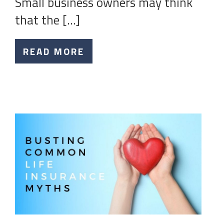
Small business owners may think
that the […]
READ MORE