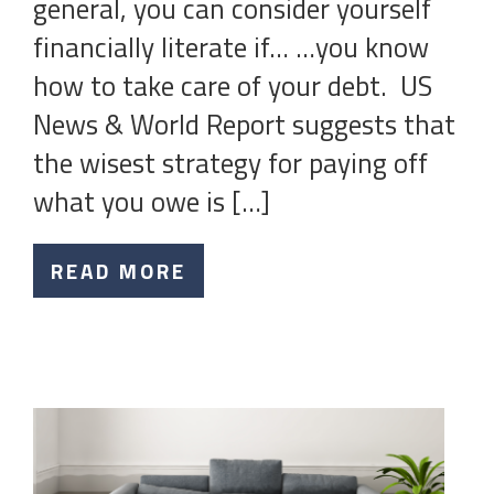
general, you can consider yourself
financially literate if… …you know
how to take care of your debt. US
News & World Report suggests that
the wisest strategy for paying off
what you owe is […]
READ MORE