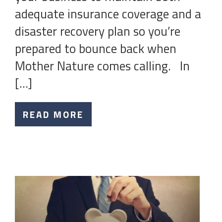
adequate insurance coverage and a
disaster recovery plan so you’re
prepared to bounce back when
Mother Nature comes calling. In
[…]
READ MORE