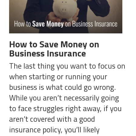
How to Save Money on
Business Insurance
The last thing you want to focus on
when starting or running your
business is what could go wrong.
While you aren’t necessarily going
to face struggles right away, if you
aren’t covered with a good
insurance policy, you’ll likely