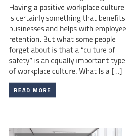
Having a positive workplace culture
is certainly something that benefits
businesses and helps with employee
retention. But what some people
forget about is that a “culture of
safety” is an equally important type
of workplace culture. What Is a […]
READ MORE