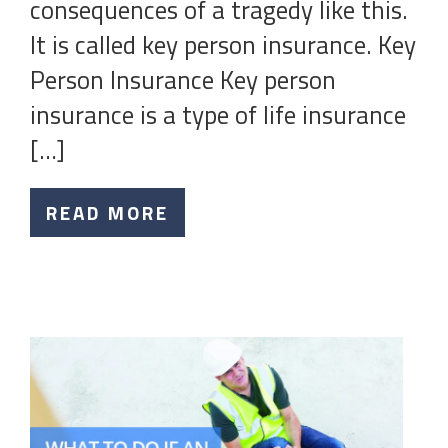
consequences of a tragedy like this.
It is called key person insurance. Key
Person Insurance Key person
insurance is a type of life insurance
[…]
READ MORE