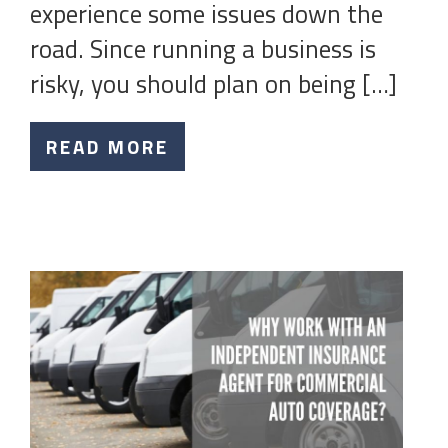
experience some issues down the
road. Since running a business is
risky, you should plan on being […]
READ MORE