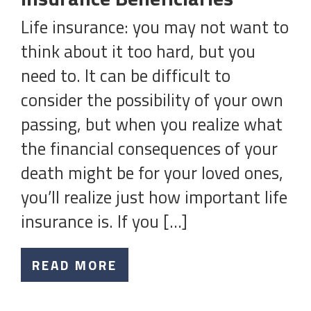
Life insurance: you may not want to
think about it too hard, but you
need to. It can be difficult to
consider the possibility of your own
passing, but when you realize what
the financial consequences of your
death might be for your loved ones,
you’ll realize just how important life
insurance is. If you […]
READ MORE