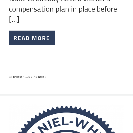
compensation plan in place before
[…]
READ MORE
« Previous
1
…
5
6
7
8
Next »