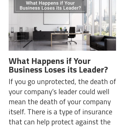
What Happens if Your
Business Loses its Leader?
If you go unprotected, the death of
your company’s leader could well
mean the death of your company
itself. There is a type of insurance
that can help protect against the