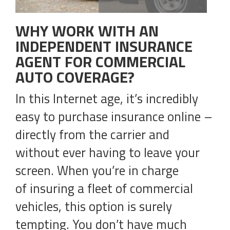
WHY WORK WITH AN
INDEPENDENT INSURANCE
AGENT FOR COMMERCIAL
AUTO COVERAGE?
In this Internet age, it’s incredibly
easy to purchase insurance online –
directly from the carrier and
without ever having to leave your
screen. When you’re in charge
of insuring a fleet of commercial
vehicles, this option is surely
tempting. You don’t have much