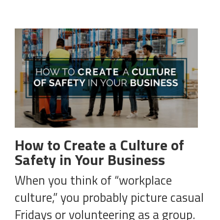
How to Create a Culture of
Safety in Your Business
When you think of “workplace
culture,” you probably picture casual
Fridays or volunteering as a group.