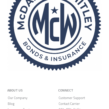
ABOUT US
CONNECT
Our Company
Customer Support
Blog
Contact Carrier