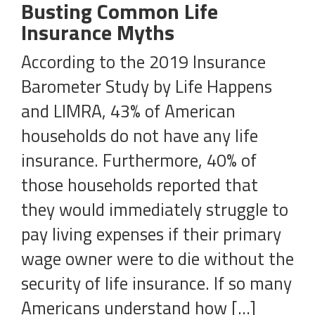
Busting Common Life
Insurance Myths
According to the 2019 Insurance
Barometer Study by Life Happens
and LIMRA, 43% of American
households do not have any life
insurance. Furthermore, 40% of
those households reported that
they would immediately struggle to
pay living expenses if their primary
wage owner were to die without the
security of life insurance. If so many
Americans understand how […]