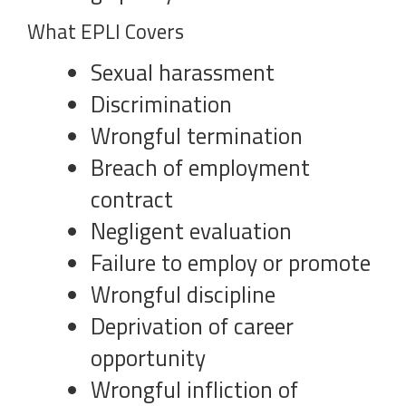
What EPLI Covers
Sexual harassment
Discrimination
Wrongful termination
Breach of employment
contract
Negligent evaluation
Failure to employ or promote
Wrongful discipline
Deprivation of career
opportunity
Wrongful infliction of