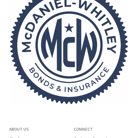
ABOUT US
CONNECT