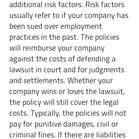
additional risk factors. Risk factors
usually refer to if your company has
been sued over employment
practices in the past. The policies
will reimburse your company
against the costs of defending a
lawsuit in court and for judgments
and settlements. Whether your
company wins or loses the lawsuit,
the policy will still cover the legal
costs. Typically, the policies will not
pay for punitive damages, civil or
criminal fines. If there are liabilities