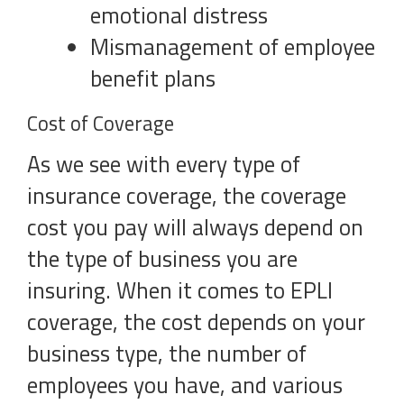
emotional distress
Mismanagement of employee
benefit plans
Cost of Coverage
As we see with every type of
insurance coverage, the coverage
cost you pay will always depend on
the type of business you are
insuring. When it comes to EPLI
coverage, the cost depends on your
business type, the number of
employees you have, and various