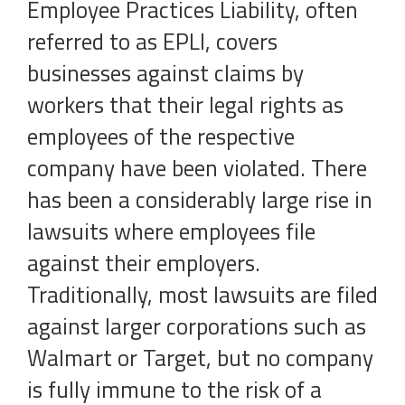
Employee Practices Liability, often
referred to as EPLI, covers
businesses against claims by
workers that their legal rights as
employees of the respective
company have been violated. There
has been a considerably large rise in
lawsuits where employees file
against their employers.
Traditionally, most lawsuits are filed
against larger corporations such as
Walmart or Target, but no company
is fully immune to the risk of a