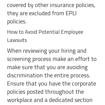
covered by other insurance policies,
they are excluded from EPLI
policies.
How to Avoid Potential Employee
Lawsuits
When reviewing your hiring and
screening process make an effort to
make sure that you are avoiding
discrimination the entire process.
Ensure that you have the corporate
policies posted throughout the
workplace and a dedicated section