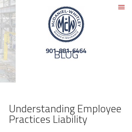
Toggle
navigat
901-881-6464
BLOG
Understanding Employee
Practices Liability