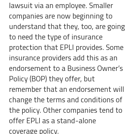
lawsuit via an employee. Smaller
companies are now beginning to
understand that they, too, are going
to need the type of insurance
protection that EPLI provides. Some
insurance providers add this as an
endorsement to a Business Owner’s
Policy (BOP) they offer, but
remember that an endorsement will
change the terms and conditions of
the policy. Other companies tend to
offer EPLI as a stand-alone
coverage policy.