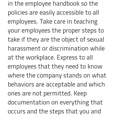
in the employee handbook so the
policies are easily accessible to all
employees. Take care in teaching
your employees the proper steps to
take if they are the object of sexual
harassment or discrimination while
at the workplace. Express to all
employees that they need to know
where the company stands on what
behaviors are acceptable and which
ones are not permitted. Keep
documentation on everything that
occurs and the steps that you and