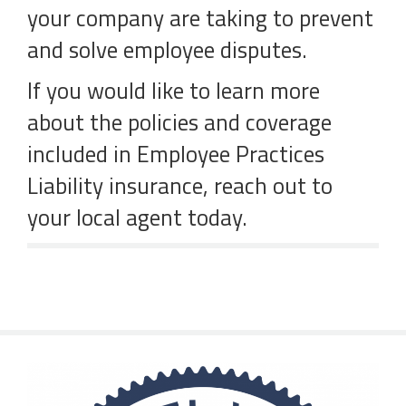
your company are taking to prevent
and solve employee disputes.
If you would like to learn more
about the policies and coverage
included in Employee Practices
Liability insurance, reach out to
your local agent today.