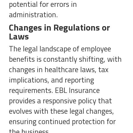
potential for errors in
administration.
Changes in Regulations or
Laws
The legal landscape of employee
benefits is constantly shifting, with
changes in healthcare laws, tax
implications, and reporting
requirements. EBL Insurance
provides a responsive policy that
evolves with these legal changes,
ensuring continued protection for
the business.