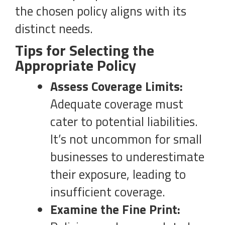
the chosen policy aligns with its
distinct needs.
Tips for Selecting the
Appropriate Policy
Assess Coverage Limits:
Adequate coverage must
cater to potential liabilities.
It’s not uncommon for small
businesses to underestimate
their exposure, leading to
insufficient coverage.
Examine the Fine Print: