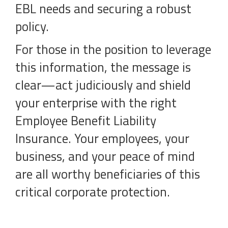
EBL needs and securing a robust
policy.
For those in the position to leverage
this information, the message is
clear—act judiciously and shield
your enterprise with the right
Employee Benefit Liability
Insurance. Your employees, your
business, and your peace of mind
are all worthy beneficiaries of this
critical corporate protection.