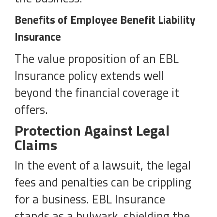
Benefits of Employee Benefit Liability
Insurance
The value proposition of an EBL
Insurance policy extends well
beyond the financial coverage it
offers.
Protection Against Legal
Claims
In the event of a lawsuit, the legal
fees and penalties can be crippling
for a business. EBL Insurance
stands as a bulwark, shielding the