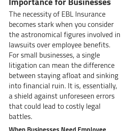
Importance for Businesses
The necessity of EBL Insurance
becomes stark when you consider
the astronomical figures involved in
lawsuits over employee benefits.
For small businesses, a single
litigation can mean the difference
between staying afloat and sinking
into financial ruin. It is, essentially,
a shield against unforeseen errors
that could lead to costly legal
battles.
When Businesses Need Employee