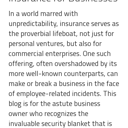
In a world marred with
unpredictability, insurance serves as
the proverbial lifeboat, not just for
personal ventures, but also for
commercial enterprises. One such
offering, often overshadowed by its
more well-known counterparts, can
make or break a business in the face
of employee-related incidents. This
blog is for the astute business
owner who recognizes the
invaluable security blanket that is