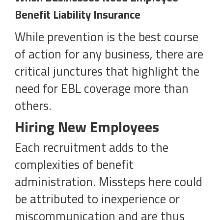
Benefit Liability Insurance
While prevention is the best course
of action for any business, there are
critical junctures that highlight the
need for EBL coverage more than
others.
Hiring New Employees
Each recruitment adds to the
complexities of benefit
administration. Missteps here could
be attributed to inexperience or
miscommunication and are thus