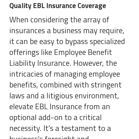
Quality EBL Insurance Coverage
When considering the array of
insurances a business may require,
it can be easy to bypass specialized
offerings like Employee Benefit
Liability Insurance. However, the
intricacies of managing employee
benefits, combined with stringent
laws and a litigious environment,
elevate EBL Insurance from an
optional add-on to a critical
necessity. It’s a testament to a