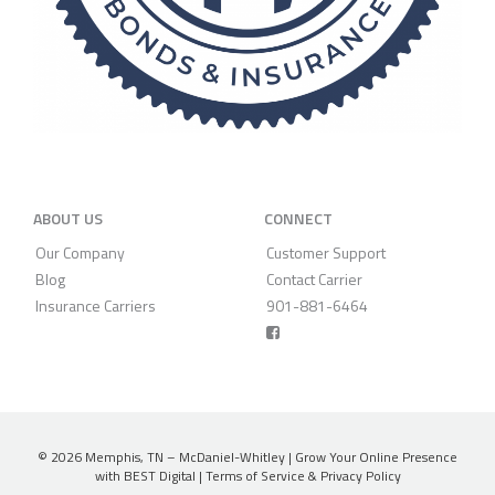
ABOUT US
CONNECT
Our Company
Customer Support
Blog
Contact Carrier
Insurance Carriers
901-881-6464
© 2026
Memphis, TN – McDaniel-Whitley
|
Grow Your Online Presence
with BEST Digital
|
Terms of Service & Privacy Policy