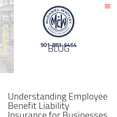
Toggle
navigat
901-881-6464
BLOG
Understanding Employee
Benefit Liability
Insurance for Businesses