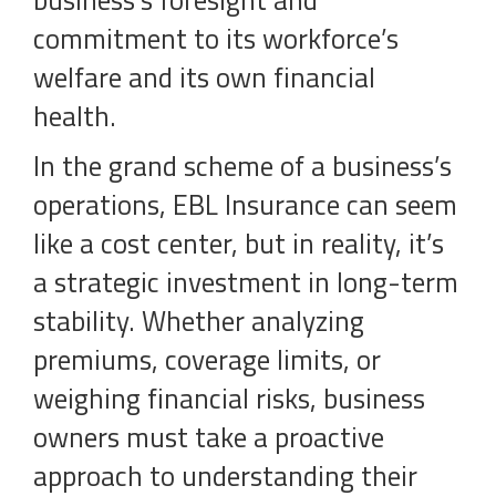
business’s foresight and
commitment to its workforce’s
welfare and its own financial
health.
In the grand scheme of a business’s
operations, EBL Insurance can seem
like a cost center, but in reality, it’s
a strategic investment in long-term
stability. Whether analyzing
premiums, coverage limits, or
weighing financial risks, business
owners must take a proactive
approach to understanding their