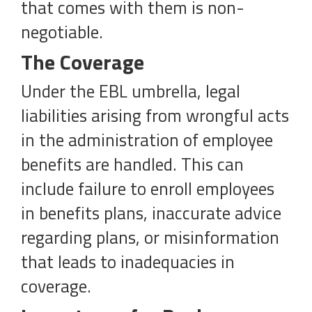
that comes with them is non-
negotiable.
The Coverage
Under the EBL umbrella, legal
liabilities arising from wrongful acts
in the administration of employee
benefits are handled. This can
include failure to enroll employees
in benefits plans, inaccurate advice
regarding plans, or misinformation
that leads to inadequacies in
coverage.