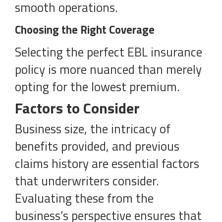
smooth operations.
Choosing the Right Coverage
Selecting the perfect EBL insurance
policy is more nuanced than merely
opting for the lowest premium.
Factors to Consider
Business size, the intricacy of
benefits provided, and previous
claims history are essential factors
that underwriters consider.
Evaluating these from the
business’s perspective ensures that