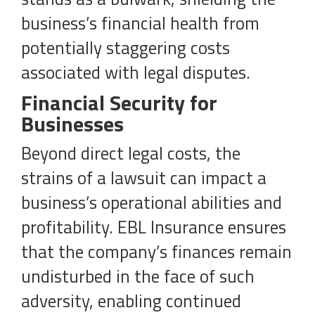
business’s financial health from
potentially staggering costs
associated with legal disputes.
Financial Security for
Businesses
Beyond direct legal costs, the
strains of a lawsuit can impact a
business’s operational abilities and
profitability. EBL Insurance ensures
that the company’s finances remain
undisturbed in the face of such
adversity, enabling continued