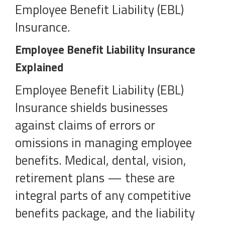
Employee Benefit Liability (EBL)
Insurance.
Employee Benefit Liability Insurance
Explained
Employee Benefit Liability (EBL)
Insurance shields businesses
against claims of errors or
omissions in managing employee
benefits. Medical, dental, vision,
retirement plans — these are
integral parts of any competitive
benefits package, and the liability