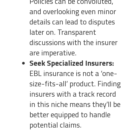
Policies can be convoluted,
and overlooking even minor
details can lead to disputes
later on. Transparent
discussions with the insurer
are imperative.
Seek Specialized Insurers:
EBL insurance is not a ‘one-
size-fits-all’ product. Finding
insurers with a track record
in this niche means they’ll be
better equipped to handle
potential claims.