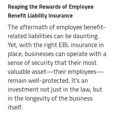
Reaping the Rewards of Employee
Benefit Liability Insurance
The aftermath of employee benefit-
related liabilities can be daunting.
Yet, with the right EBL insurance in
place, businesses can operate with a
sense of security that their most
valuable asset—their employees—
remain well-protected. It’s an
investment not just in the law, but
in the longevity of the business
itself.