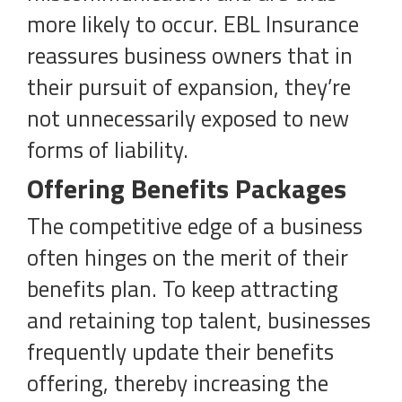
more likely to occur. EBL Insurance
reassures business owners that in
their pursuit of expansion, they’re
not unnecessarily exposed to new
forms of liability.
Offering Benefits Packages
The competitive edge of a business
often hinges on the merit of their
benefits plan. To keep attracting
and retaining top talent, businesses
frequently update their benefits
offering, thereby increasing the