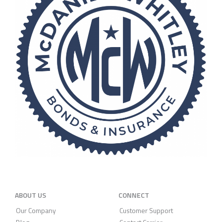
ABOUT US
CONNECT
Our Company
Customer Support