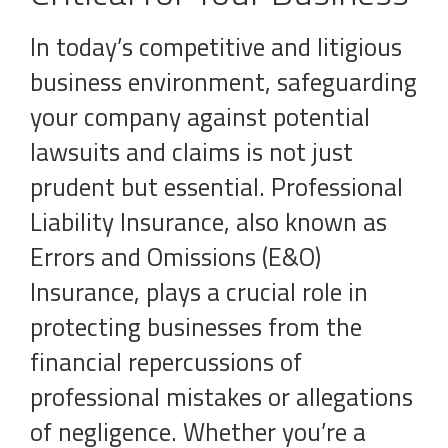
In today’s competitive and litigious
business environment, safeguarding
your company against potential
lawsuits and claims is not just
prudent but essential. Professional
Liability Insurance, also known as
Errors and Omissions (E&O)
Insurance, plays a crucial role in
protecting businesses from the
financial repercussions of
professional mistakes or allegations
of negligence. Whether you’re a