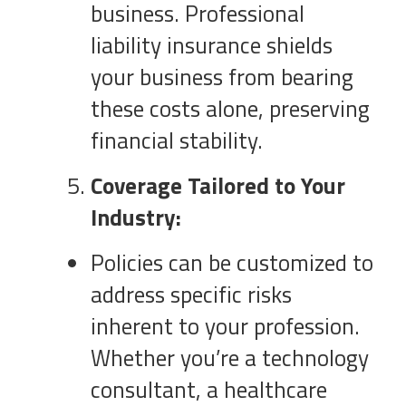
business. Professional
liability insurance shields
your business from bearing
these costs alone, preserving
financial stability.
Coverage Tailored to Your
Industry:
Policies can be customized to
address specific risks
inherent to your profession.
Whether you’re a technology
consultant, a healthcare