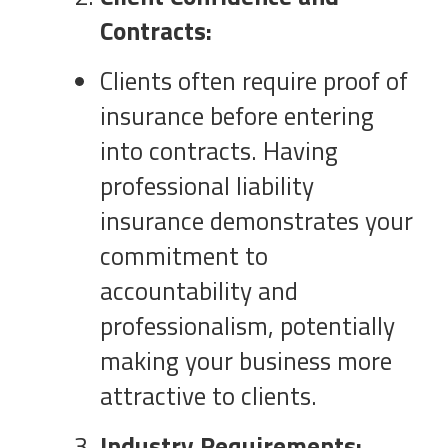
Contracts:
Clients often require proof of
insurance before entering
into contracts. Having
professional liability
insurance demonstrates your
commitment to
accountability and
professionalism, potentially
making your business more
attractive to clients.
Industry Requirements: