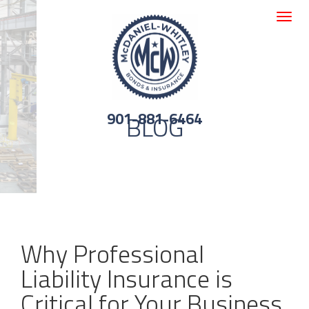
Toggle
navigat
901-881-6464
BLOG
Why Professional
Liability Insurance is
Critical for Your Business