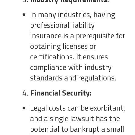
In many industries, having
professional liability
insurance is a prerequisite for
obtaining licenses or
certifications. It ensures
compliance with industry
standards and regulations.
Financial Security:
Legal costs can be exorbitant,
and a single lawsuit has the
potential to bankrupt a small