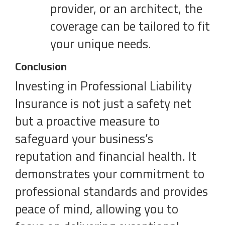
provider, or an architect, the
coverage can be tailored to fit
your unique needs.
Conclusion
Investing in Professional Liability
Insurance is not just a safety net
but a proactive measure to
safeguard your business’s
reputation and financial health. It
demonstrates your commitment to
professional standards and provides
peace of mind, allowing you to