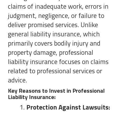
claims of inadequate work, errors in
judgment, negligence, or failure to
deliver promised services. Unlike
general liability insurance, which
primarily covers bodily injury and
property damage, professional
liability insurance focuses on claims
related to professional services or
advice.
Key Reasons to Invest in Professional
Liability Insurance:
Protection Against Lawsuits: