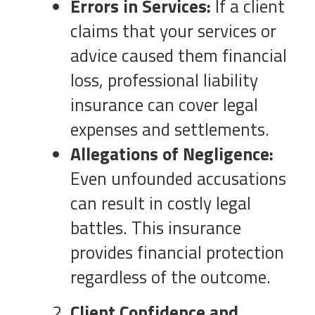
Errors in Services:
If a client
claims that your services or
advice caused them financial
loss, professional liability
insurance can cover legal
expenses and settlements.
Allegations of Negligence:
Even unfounded accusations
can result in costly legal
battles. This insurance
provides financial protection
regardless of the outcome.
Client Confidence and