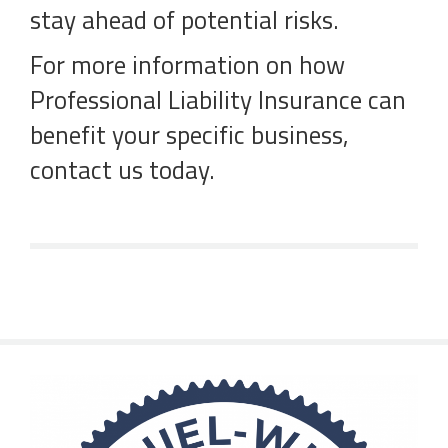
stay ahead of potential risks.
For more information on how
Professional Liability Insurance can
benefit your specific business,
contact us today.