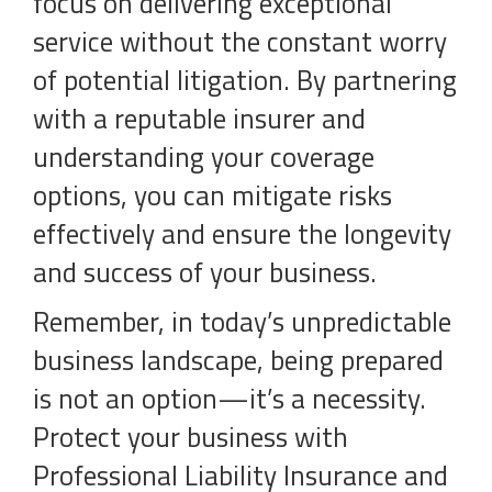
focus on delivering exceptional
service without the constant worry
of potential litigation. By partnering
with a reputable insurer and
understanding your coverage
options, you can mitigate risks
effectively and ensure the longevity
and success of your business.
Remember, in today’s unpredictable
business landscape, being prepared
is not an option—it’s a necessity.
Protect your business with
Professional Liability Insurance and