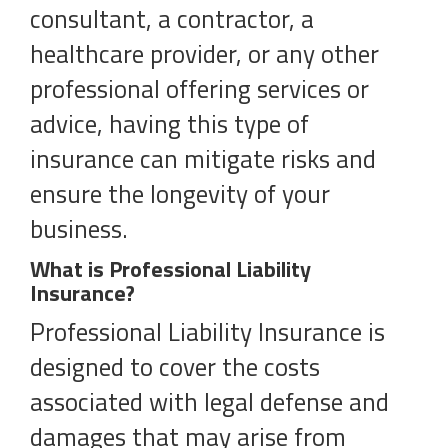
consultant, a contractor, a
healthcare provider, or any other
professional offering services or
advice, having this type of
insurance can mitigate risks and
ensure the longevity of your
business.
What is Professional Liability
Insurance?
Professional Liability Insurance is
designed to cover the costs
associated with legal defense and
damages that may arise from