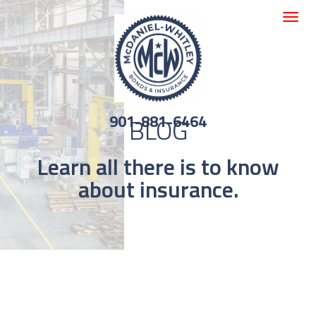
Toggle
navigat
901-881-6464
BLOG
Learn all there is to know
about insurance.