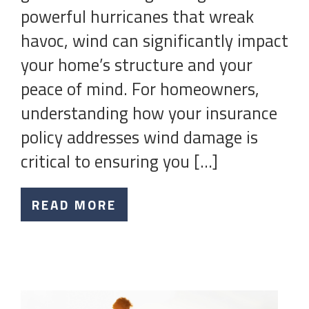
powerful hurricanes that wreak
havoc, wind can significantly impact
your home’s structure and your
peace of mind. For homeowners,
understanding how your insurance
policy addresses wind damage is
critical to ensuring you […]
READ MORE