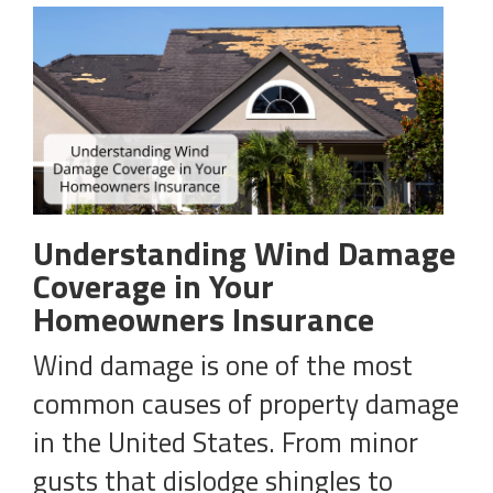
Understanding Wind Damage
Coverage in Your
Homeowners Insurance
Wind damage is one of the most
common causes of property damage
in the United States. From minor
gusts that dislodge shingles to