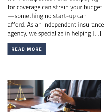
for coverage can strain your budget
—something no start-up can
afford. As an independent insurance
agency, we specialize in helping […]
READ MORE