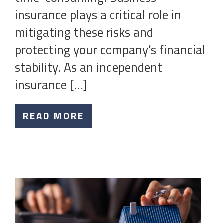
insurance plays a critical role in
mitigating these risks and
protecting your company’s financial
stability. As an independent
insurance […]
READ MORE