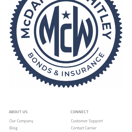
ABOUT US
CONNECT
Our Company
Customer Support
Blog
Contact Carrier