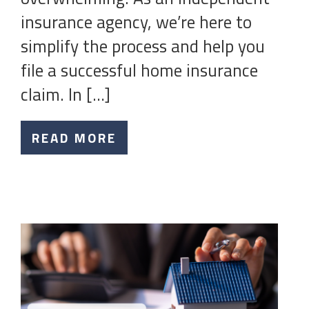
insurance agency, we’re here to
simplify the process and help you
file a successful home insurance
claim. In […]
READ MORE