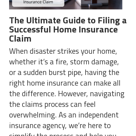
The Ultimate Guide to Filing a
Successful Home Insurance
Claim
When disaster strikes your home,
whether it’s a fire, storm damage,
or a sudden burst pipe, having the
right home insurance can make all
the difference. However, navigating
the claims process can feel
overwhelming. As an independent
insurance agency, we’re here to