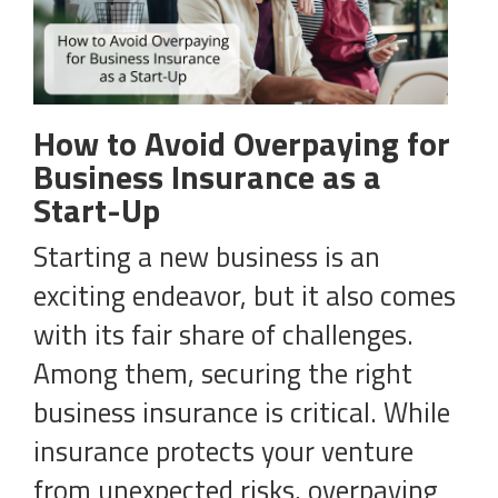
How to Avoid Overpaying for
Business Insurance as a
Start-Up
Starting a new business is an
exciting endeavor, but it also comes
with its fair share of challenges.
Among them, securing the right
business insurance is critical. While
insurance protects your venture
from unexpected risks, overpaying