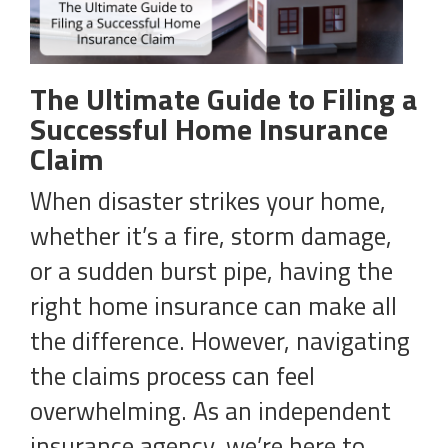
The Ultimate Guide to Filing a
Successful Home Insurance
Claim
When disaster strikes your home,
whether it’s a fire, storm damage,
or a sudden burst pipe, having the
right home insurance can make all
the difference. However, navigating
the claims process can feel
overwhelming. As an independent
insurance agency, we’re here to