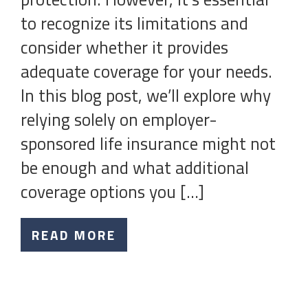
to recognize its limitations and
consider whether it provides
adequate coverage for your needs.
In this blog post, we’ll explore why
relying solely on employer-
sponsored life insurance might not
be enough and what additional
coverage options you […]
READ MORE