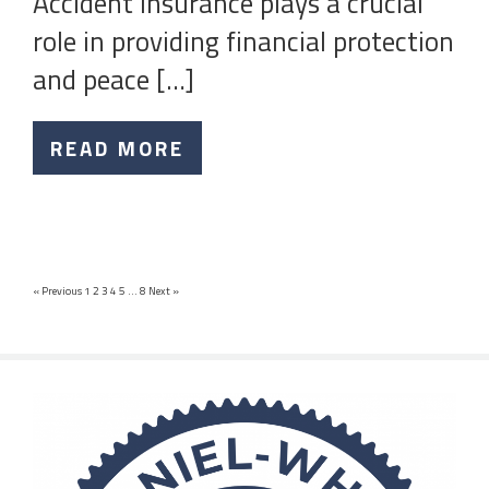
Accident insurance plays a crucial
role in providing financial protection
and peace […]
READ MORE
« Previous
1
2
3
4
5
…
8
Next »