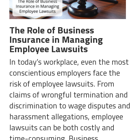
The Role of Business
Insurance in Managing
Employee Lawsuits
In today’s workplace, even the most
conscientious employers face the
risk of employee lawsuits. From
claims of wrongful termination and
discrimination to wage disputes and
harassment allegations, employee
lawsuits can be both costly and
time-consuming. Business