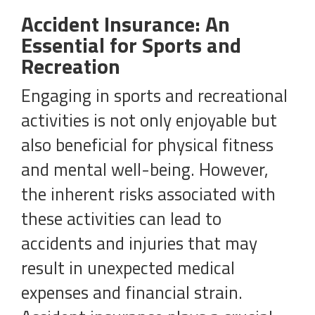
Accident Insurance: An
Essential for Sports and
Recreation
Engaging in sports and recreational
activities is not only enjoyable but
also beneficial for physical fitness
and mental well-being. However,
the inherent risks associated with
these activities can lead to
accidents and injuries that may
result in unexpected medical
expenses and financial strain.