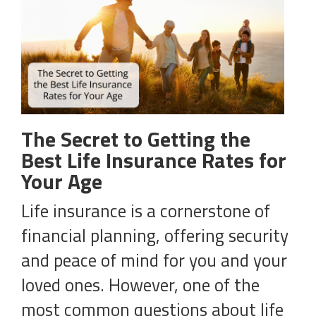
The Secret to Getting the
Best Life Insurance Rates for
Your Age
Life insurance is a cornerstone of
financial planning, offering security
and peace of mind for you and your
loved ones. However, one of the
most common questions about life