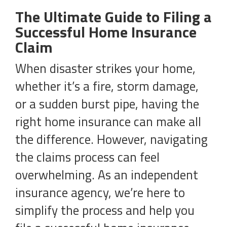
The Ultimate Guide to Filing a
Successful Home Insurance
Claim
When disaster strikes your home,
whether it’s a fire, storm damage,
or a sudden burst pipe, having the
right home insurance can make all
the difference. However, navigating
the claims process can feel
overwhelming. As an independent
insurance agency, we’re here to
simplify the process and help you