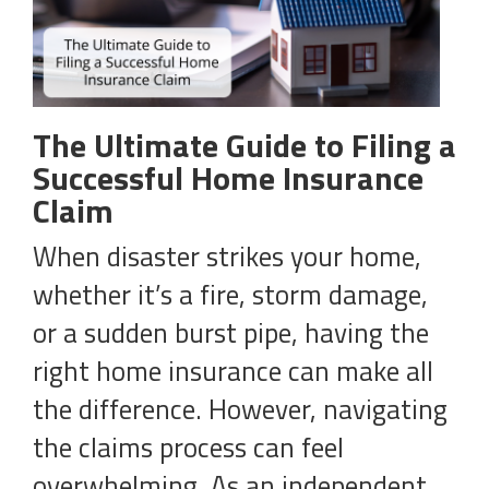
The Ultimate Guide to Filing a
Successful Home Insurance
Claim
When disaster strikes your home,
whether it’s a fire, storm damage,
or a sudden burst pipe, having the
right home insurance can make all
the difference. However, navigating
the claims process can feel
overwhelming. As an independent