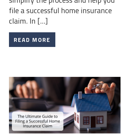
simplify the process and help you
file a successful home insurance
claim. In […]
READ MORE