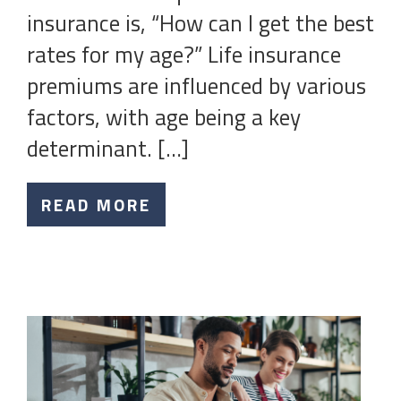
insurance is, “How can I get the best
rates for my age?” Life insurance
premiums are influenced by various
factors, with age being a key
determinant. […]
READ MORE