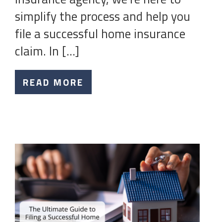
simplify the process and help you
file a successful home insurance
claim. In […]
READ MORE