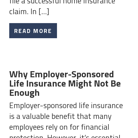
file a successful home insurance
claim. In […]
READ MORE
Why Employer-Sponsored
Life Insurance Might Not Be
Enough
Employer-sponsored life insurance
is a valuable benefit that many
employees rely on for financial
protection. However, it’s essential