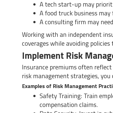
A tech start-up may prioriti
A food truck business may f
A consulting firm may need 
Working with an independent insur
coverages while avoiding policies 
Implement Risk Manag
Insurance premiums often reflect 
risk management strategies, you 
Examples of Risk Management Pract
Safety Training: Train empl
compensation claims.