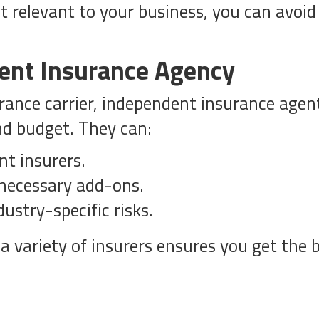
 relevant to your business, you can avoid 
ent Insurance Agency
urance carrier, independent insurance agen
and budget. They can:
nt insurers.
nnecessary add-ons.
ustry-specific risks.
a variety of insurers ensures you get the