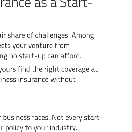
rance as a Start-
fair share of challenges. Among
tects your venture from
g no start-up can afford.
yours find the right coverage at
siness insurance without
r business faces. Not every start-
r policy to your industry,