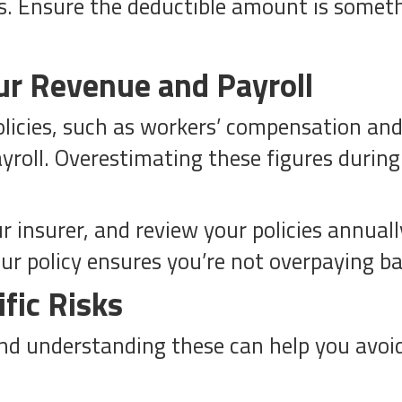
 Ensure the deductible amount is somethi
ur Revenue and Payroll
icies, such as workers’ compensation and g
yroll. Overestimating these figures during
r insurer, and review your policies annua
ur policy ensures you’re not overpaying b
fic Risks
and understanding these can help you avoi