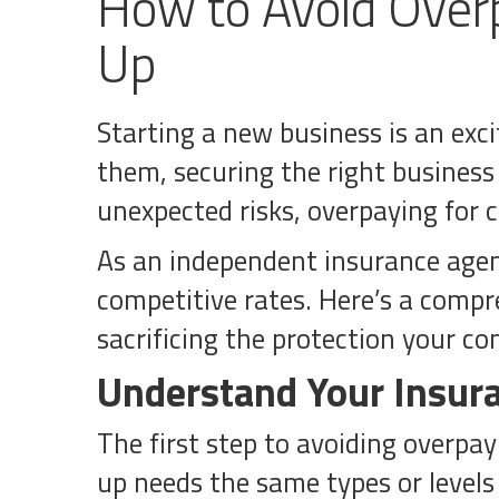
How to Avoid Overp
Up
Starting a new business is an exci
them, securing the right business 
unexpected risks, overpaying for
As an independent insurance agency
competitive rates. Here’s a compr
sacrificing the protection your c
Understand Your Insur
The first step to avoiding overpay
up needs the same types or levels o