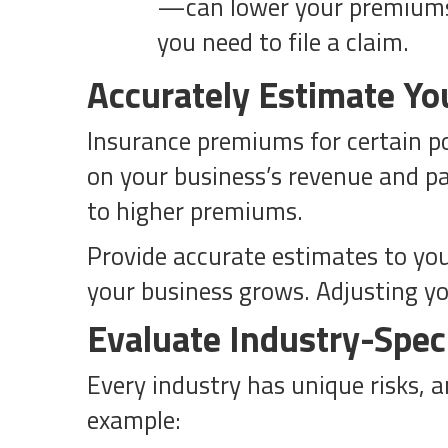
—can lower your premiums.
you need to file a claim.
Accurately Estimate Yo
Insurance premiums for certain pol
on your business’s revenue and pa
to higher premiums.
Provide accurate estimates to you
your business grows. Adjusting yo
Evaluate Industry-Speci
Every industry has unique risks, 
example: