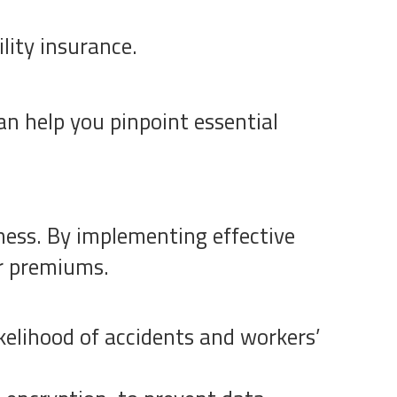
lity insurance.
n help you pinpoint essential
iness. By implementing effective
ur premiums.
kelihood of accidents and workers’