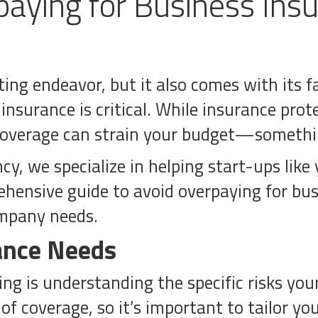
aying for Business Insu
ting endeavor, but it also comes with its 
insurance is critical. While insurance pro
 coverage can strain your budget—somethin
, we specialize in helping start-ups like 
ehensive guide to avoid overpaying for bu
ompany needs.
ance Needs
ing is understanding the specific risks you
f coverage, so it’s important to tailor you