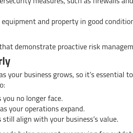
bersecurity measures, such as firewalls an
equipment and property in good condition
s that demonstrate proactive risk manage
rly
s your business grows, so it’s essential to 
o:
s you no longer face.
 as your operations expand.
still align with your business’s value.