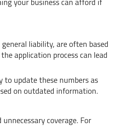
ng your business can afford if
eneral liability, are often based
 the application process can lead
lly to update these numbers as
ased on outdated information.
d unnecessary coverage. For