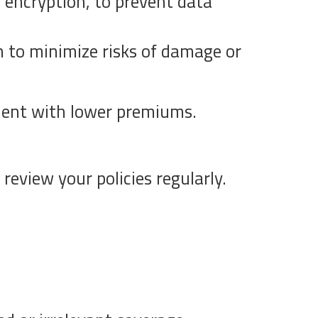
d encryption, to prevent data
 to minimize risks of damage or
ment with lower premiums.
review your policies regularly.