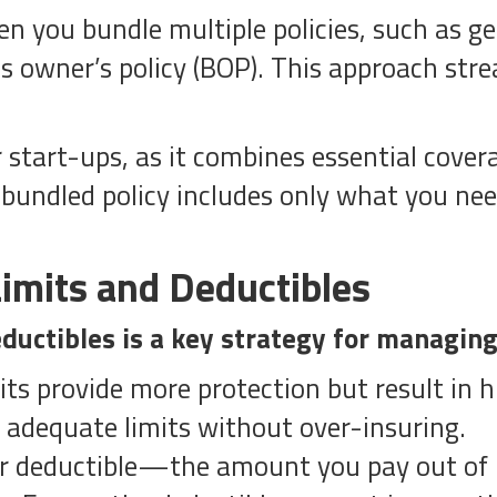
n you bundle multiple policies, such as ge
ss owner’s policy (BOP). This approach str
or start-ups, as it combines essential cover
bundled policy includes only what you nee
imits and Deductibles
ductibles is a key strategy for managing
its provide more protection but result in
e adequate limits without over-insuring.
ur deductible—the amount you pay out of p