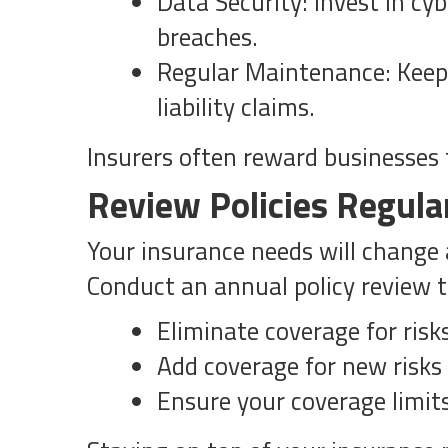
Data Security: Invest in cy
breaches.
Regular Maintenance: Keep 
liability claims.
Insurers often reward businesse
Review Policies Regula
Your insurance needs will change a
Conduct an annual policy review t
Eliminate coverage for risk
Add coverage for new risks
Ensure your coverage limits 