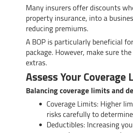
Many insurers offer discounts whe
property insurance, into a busine
reducing premiums.
A BOP is particularly beneficial f
package. However, make sure the 
extras.
Assess Your Coverage L
Balancing coverage limits and de
Coverage Limits: Higher lim
risks carefully to determin
Deductibles: Increasing yo