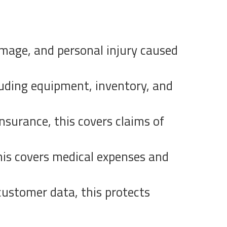
damage, and personal injury caused
luding equipment, inventory, and
nsurance, this covers claims of
his covers medical expenses and
 customer data, this protects