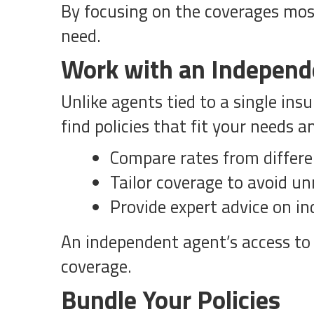
By focusing on the coverages most
need.
Work with an Independ
Unlike agents tied to a single ins
find policies that fit your needs 
Compare rates from differe
Tailor coverage to avoid u
Provide expert advice on ind
An independent agent’s access to 
coverage.
Bundle Your Policies