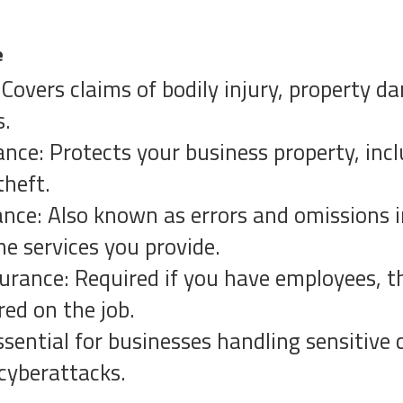
e
: Covers claims of bodily injury, property 
s.
nce: Protects your business property, inc
theft.
rance: Also known as errors and omissions i
he services you provide.
rance: Required if you have employees, t
red on the job.
Essential for businesses handling sensitive
cyberattacks.