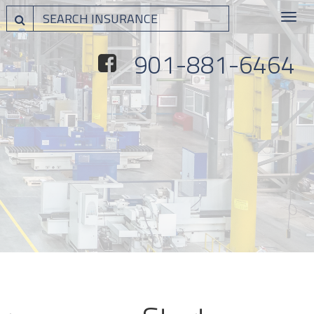
Toggle
navigat
901-881-6464