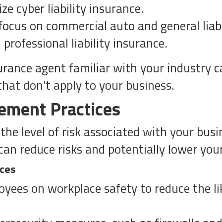
ze cyber liability insurance.
ocus on commercial auto and general liabi
professional liability insurance.
ance agent familiar with your industry ca
that don’t apply to your business.
ement Practices
the level of risk associated with your bus
can reduce risks and potentially lower yo
ices
oyees on workplace safety to reduce the li