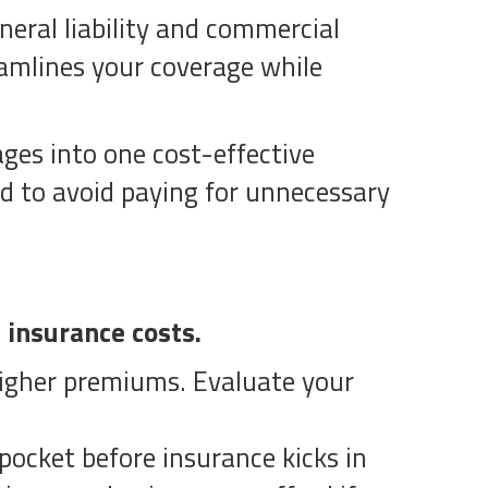
neral liability and commercial
eamlines your coverage while
ages into one cost-effective
d to avoid paying for unnecessary
 insurance costs.
 higher premiums. Evaluate your
ocket before insurance kicks in