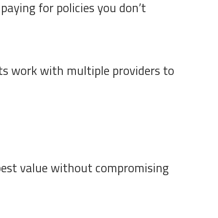
paying for policies you don’t
ts work with multiple providers to
 best value without compromising