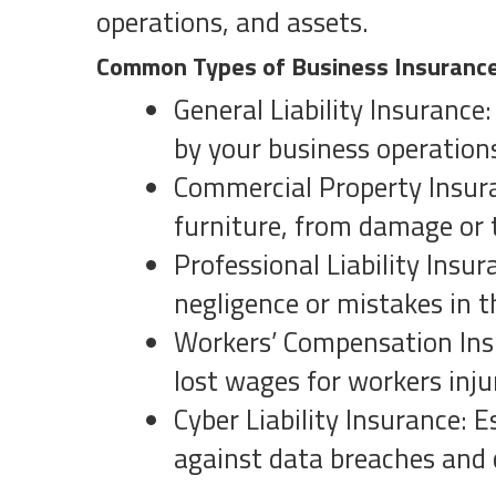
operations, and assets.
Common Types of Business Insuranc
General Liability Insurance
by your business operation
Commercial Property Insura
furniture, from damage or 
Professional Liability Insu
negligence or mistakes in t
Workers’ Compensation Insu
lost wages for workers inju
Cyber Liability Insurance: 
against data breaches and 