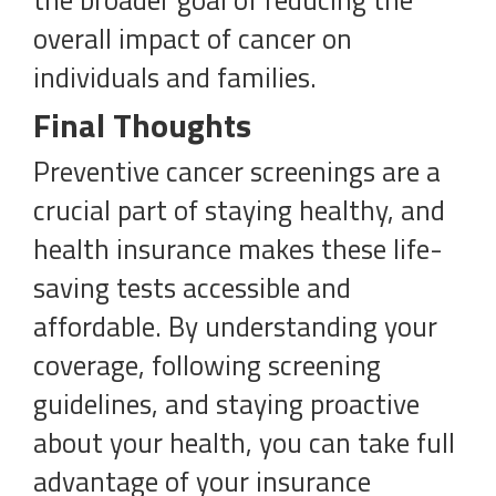
the broader goal of reducing the
overall impact of cancer on
individuals and families.
Final Thoughts
Preventive cancer screenings are a
crucial part of staying healthy, and
health insurance makes these life-
saving tests accessible and
affordable. By understanding your
coverage, following screening
guidelines, and staying proactive
about your health, you can take full
advantage of your insurance