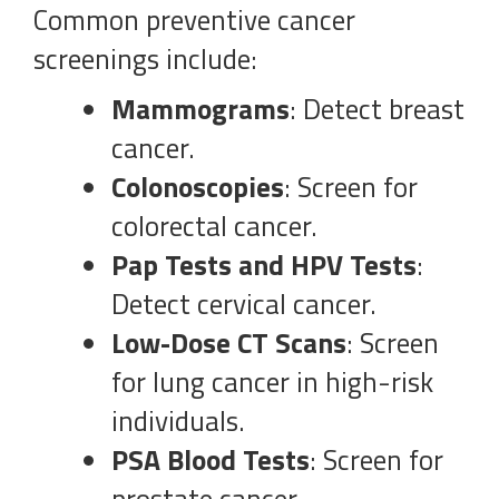
Common preventive cancer
screenings include:
Mammograms
: Detect breast
cancer.
Colonoscopies
: Screen for
colorectal cancer.
Pap Tests and HPV Tests
:
Detect cervical cancer.
Low-Dose CT Scans
: Screen
for lung cancer in high-risk
individuals.
PSA Blood Tests
: Screen for