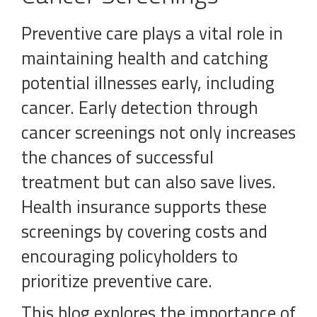
Preventive care plays a vital role in
maintaining health and catching
potential illnesses early, including
cancer. Early detection through
cancer screenings not only increases
the chances of successful
treatment but can also save lives.
Health insurance supports these
screenings by covering costs and
encouraging policyholders to
prioritize preventive care.
This blog explores the importance of