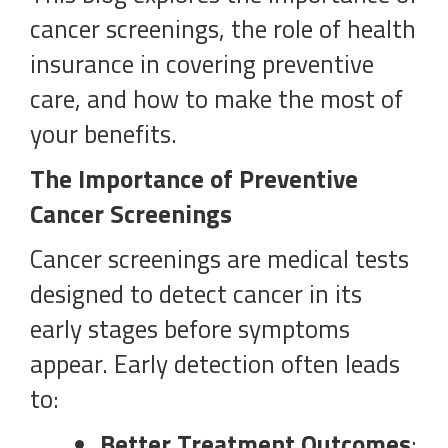
cancer screenings, the role of health
insurance in covering preventive
care, and how to make the most of
your benefits.
The Importance of Preventive
Cancer Screenings
Cancer screenings are medical tests
designed to detect cancer in its
early stages before symptoms
appear. Early detection often leads
to:
Better Treatment Outcomes
: