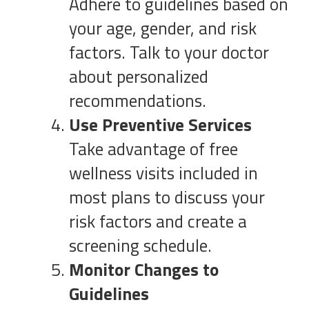
Adhere to guidelines based on
your age, gender, and risk
factors. Talk to your doctor
about personalized
recommendations.
Use Preventive Services
Take advantage of free
wellness visits included in
most plans to discuss your
risk factors and create a
screening schedule.
Monitor Changes to
Guidelines