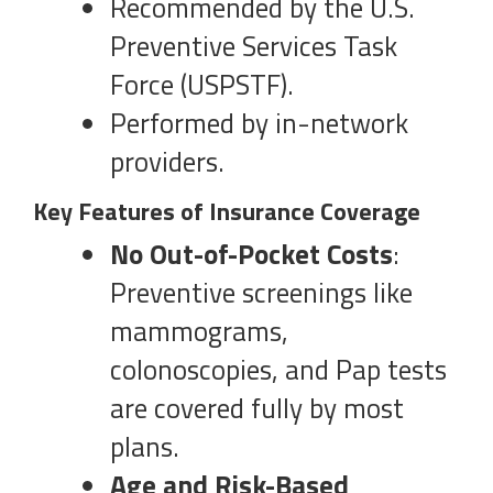
Recommended by the U.S.
Preventive Services Task
Force (USPSTF).
Performed by in-network
providers.
Key Features of Insurance Coverage
No Out-of-Pocket Costs
:
Preventive screenings like
mammograms,
colonoscopies, and Pap tests
are covered fully by most
plans.
Age and Risk-Based