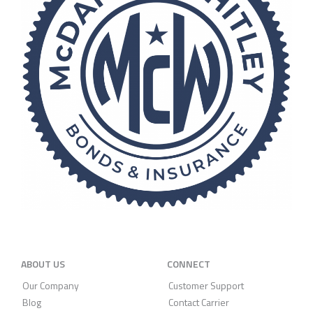
ABOUT US
CONNECT
Our Company
Customer Support
Blog
Contact Carrier