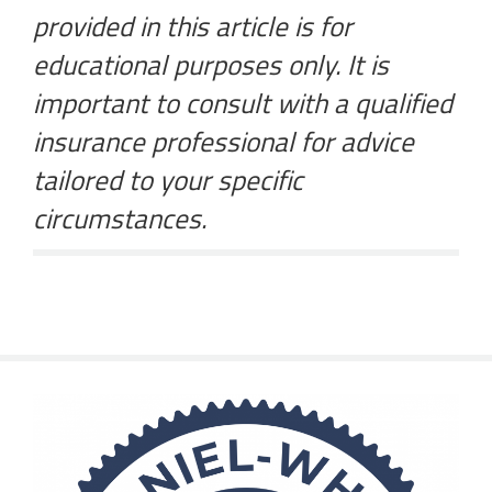
provided in this article is for
educational purposes only. It is
important to consult with a qualified
insurance professional for advice
tailored to your specific
circumstances.