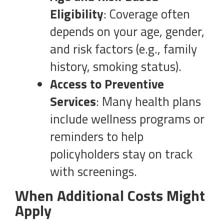
Eligibility
: Coverage often
depends on your age, gender,
and risk factors (e.g., family
history, smoking status).
Access to Preventive
Services
: Many health plans
include wellness programs or
reminders to help
policyholders stay on track
with screenings.
When Additional Costs Might
Apply