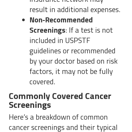
result in additional expenses.
Non-Recommended
Screenings
: If a test is not
included in USPSTF
guidelines or recommended
by your doctor based on risk
factors, it may not be fully
covered.
Commonly Covered Cancer
Screenings
Here’s a breakdown of common
cancer screenings and their typical