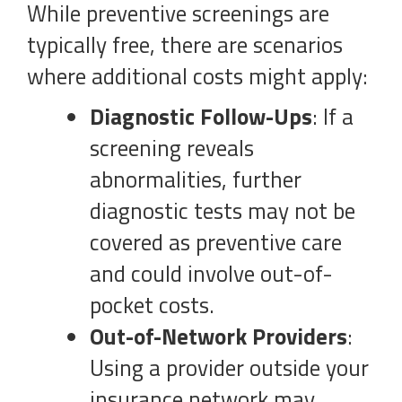
While preventive screenings are
typically free, there are scenarios
where additional costs might apply:
Diagnostic Follow-Ups
: If a
screening reveals
abnormalities, further
diagnostic tests may not be
covered as preventive care
and could involve out-of-
pocket costs.
Out-of-Network Providers
:
Using a provider outside your
insurance network may