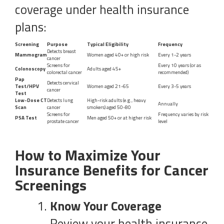
coverage under health insurance
plans:
Screening
Purpose
Typical Eligibility
Frequency
Detects breast
Mammogram
Women aged 40+ or high risk
Every 1-2 years
cancer
Screens for
Every 10 years (or as
Colonoscopy
Adults aged 45+
colorectal cancer
recommended)
Pap
Detects cervical
Test/HPV
Women aged 21-65
Every 3-5 years
cancer
Test
Low-Dose CT
Detects lung
High-risk adults (e.g., heavy
Annually
Scan
cancer
smokers) aged 50-80
Screens for
Frequency varies by risk
PSA Test
Men aged 50+ or at higher risk
prostate cancer
level
How to Maximize Your
Insurance Benefits for Cancer
Screenings
Know Your Coverage
Review your health insurance