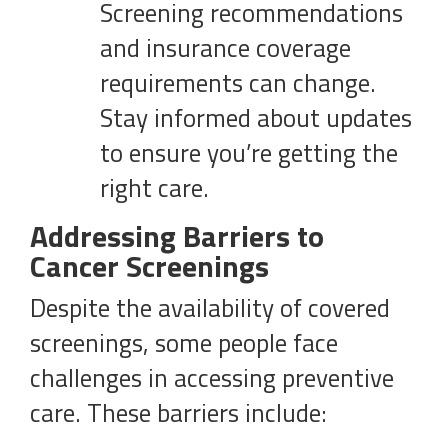
Screening recommendations
and insurance coverage
requirements can change.
Stay informed about updates
to ensure you’re getting the
right care.
Addressing Barriers to
Cancer Screenings
Despite the availability of covered
screenings, some people face
challenges in accessing preventive
care. These barriers include: