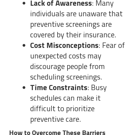
Lack of Awareness
: Many
individuals are unaware that
preventive screenings are
covered by their insurance.
Cost Misconceptions
: Fear of
unexpected costs may
discourage people from
scheduling screenings.
Time Constraints
: Busy
schedules can make it
difficult to prioritize
preventive care.
How to Overcome These Barriers