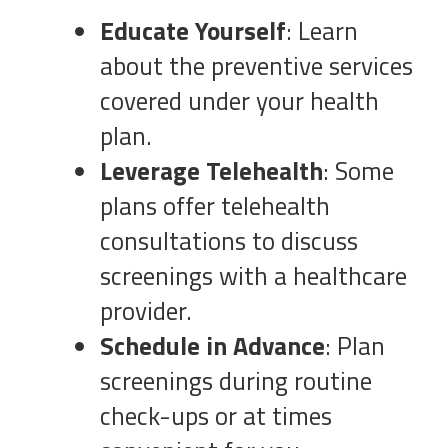
Educate Yourself
: Learn
about the preventive services
covered under your health
plan.
Leverage Telehealth
: Some
plans offer telehealth
consultations to discuss
screenings with a healthcare
provider.
Schedule in Advance
: Plan
screenings during routine
check-ups or at times