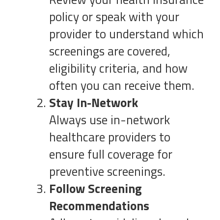
policy or speak with your
provider to understand which
screenings are covered,
eligibility criteria, and how
often you can receive them.
Stay In-Network
Always use in-network
healthcare providers to
ensure full coverage for
preventive screenings.
Follow Screening
Recommendations