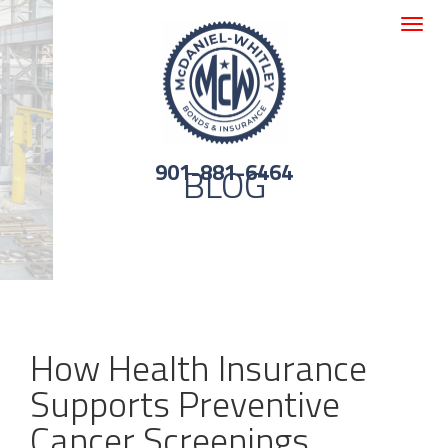
Toggle
navigat
901-881-6464
BLOG
How Health Insurance
Supports Preventive
Cancer Screenings