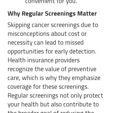
convenient for you.
Why Regular Screenings Matter
Skipping cancer screenings due to
misconceptions about cost or
necessity can lead to missed
opportunities for early detection.
Health insurance providers
recognize the value of preventive
care, which is why they emphasize
coverage for these screenings.
Regular screenings not only protect
your health but also contribute to