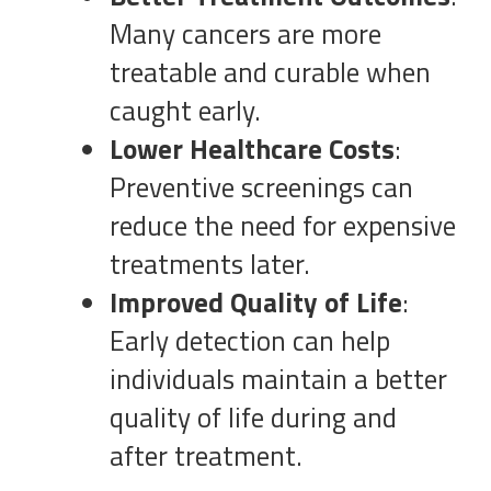
Many cancers are more
treatable and curable when
caught early.
Lower Healthcare Costs
:
Preventive screenings can
reduce the need for expensive
treatments later.
Improved Quality of Life
:
Early detection can help
individuals maintain a better
quality of life during and
after treatment.