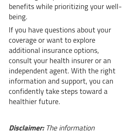
benefits while prioritizing your well-
being.
If you have questions about your
coverage or want to explore
additional insurance options,
consult your health insurer or an
independent agent. With the right
information and support, you can
confidently take steps toward a
healthier future.
Disclaimer:
The information