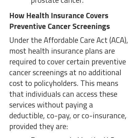
prostate cancer.
How Health Insurance Covers
Preventive Cancer Screenings
Under the Affordable Care Act (ACA),
most health insurance plans are
required to cover certain preventive
cancer screenings at no additional
cost to policyholders. This means
that individuals can access these
services without paying a
deductible, co-pay, or co-insurance,
provided they are: