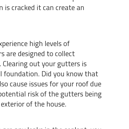
is cracked it can create an
xperience high levels of
s are designed to collect
Clearing out your gutters is
l foundation. Did you know that
so cause issues for your roof due
potential risk of the gutters being
 exterior of the house.