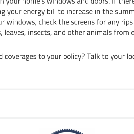
 on your home’s windows and doors. If there
ing your energy bill to increase in the sum
ur windows, check the screens for any rips 
is, leaves, insects, and other animals fro
coverages to your policy? Talk to your lo