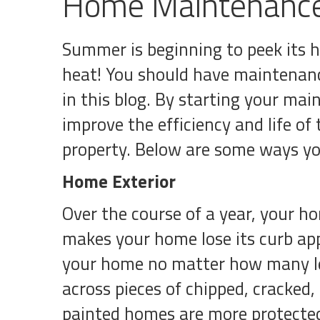
Home Maintenance
Summer is beginning to peek its 
heat! You should have maintenanc
in this blog. By starting your mai
improve the efficiency and life o
property. Below are some ways yo
Home Exterior
Over the course of a year, your ho
makes your home lose its curb appe
your home no matter how many lev
across pieces of chipped, cracked, o
painted homes are more protected