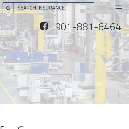
Toggle
navigat
901-881-6464