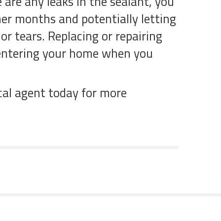
 are any leaks in the sealant, you
mer months and potentially letting
or tears. Replacing or repairing
m entering your home when you
cal agent today for more