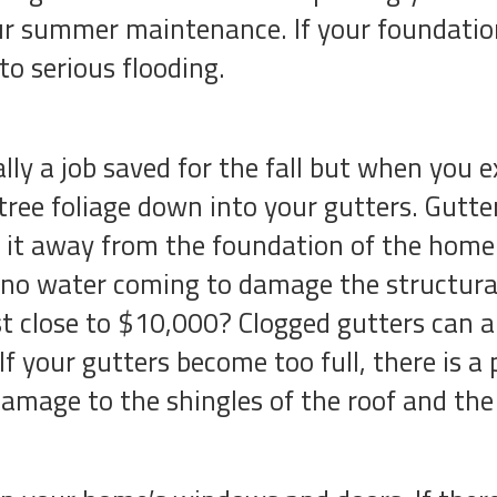
r summer maintenance. If your foundation 
to serious flooding.
lly a job saved for the fall but when you e
ree foliage down into your gutters. Gutter
 it away from the foundation of the home. 
s no water coming to damage the structura
t close to $10,000? Clogged gutters can al
f your gutters become too full, there is a 
damage to the shingles of the roof and the