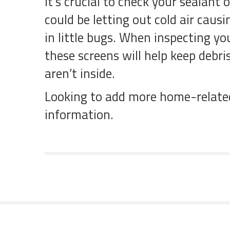
It’s crucial to check your sealant
could be letting out cold air caus
in little bugs. When inspecting yo
these screens will help keep debr
aren’t inside.
Looking to add more home-related 
information.