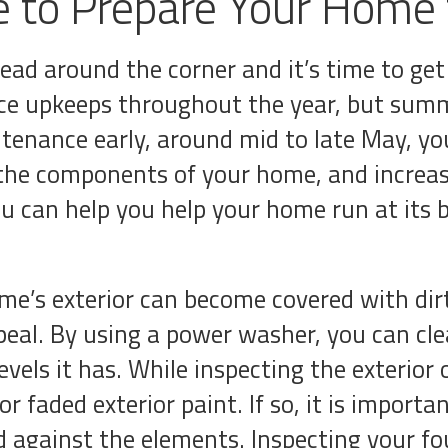
 to Prepare Your Home
head around the corner and it’s time to g
e upkeeps throughout the year, but summe
ntenance early, around mid to late May, yo
f the components of your home, and increas
u can help you help your home run at its
me’s exterior can become covered with dirt
al. By using a power washer, you can clean
els it has. While inspecting the exterio
r faded exterior paint. If so, it is importan
 against the elements. Inspecting your f