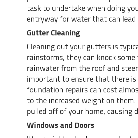
task to undertake when doing you
entryway for water that can lead 
Gutter Cleaning
Cleaning out your gutters is typica
rainstorms, they can knock some t
rainwater from the roof and steer
important to ensure that there i
foundation repairs can cost almos
to the increased weight on them. I
pulled off of your home, causing 
Windows and Doors