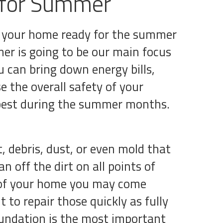
 for Summer
et your home ready for the summer
r is going to be our main focus
u can bring down energy bills,
e the overall safety of your
 best during the summer months.
, debris, dust, or even mold that
 off the dirt on all points of
r of your home you may come
t to repair those quickly as fully
oundation is the most important