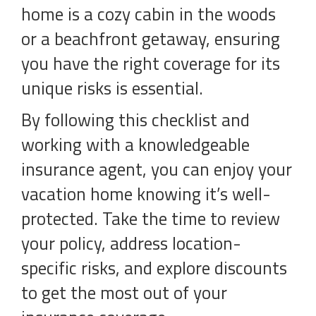
home is a cozy cabin in the woods
or a beachfront getaway, ensuring
you have the right coverage for its
unique risks is essential.
By following this checklist and
working with a knowledgeable
insurance agent, you can enjoy your
vacation home knowing it’s well-
protected. Take the time to review
your policy, address location-
specific risks, and explore discounts
to get the most out of your