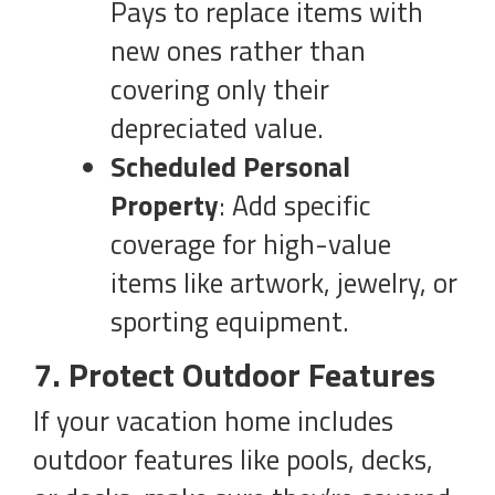
Pays to replace items with
new ones rather than
covering only their
depreciated value.
Scheduled Personal
Property
: Add specific
coverage for high-value
items like artwork, jewelry, or
sporting equipment.
7. Protect Outdoor Features
If your vacation home includes
outdoor features like pools, decks,