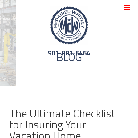
Toggle
navigat
901-881-6464
BLOG
The Ultimate Checklist
for Insuring Your
Vacation Home