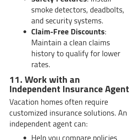
smoke detectors, deadbolts,
and security systems.
Claim-Free Discounts
:
Maintain a clean claims
history to qualify for lower
rates.
11. Work with an
Independent Insurance Agent
Vacation homes often require
customized insurance solutions. An
independent agent can:
Help you compare policies