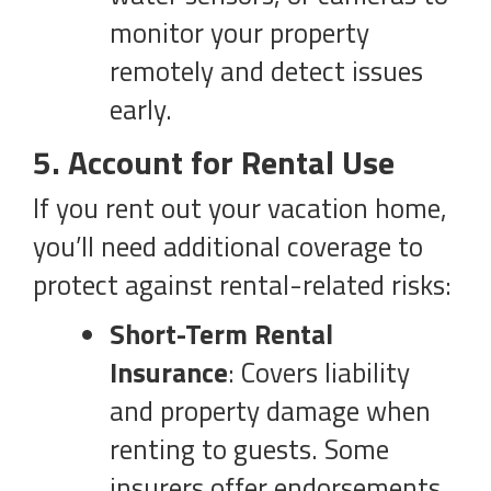
monitor your property
remotely and detect issues
early.
5. Account for Rental Use
If you rent out your vacation home,
you’ll need additional coverage to
protect against rental-related risks:
Short-Term Rental
Insurance
: Covers liability
and property damage when
renting to guests. Some
insurers offer endorsements