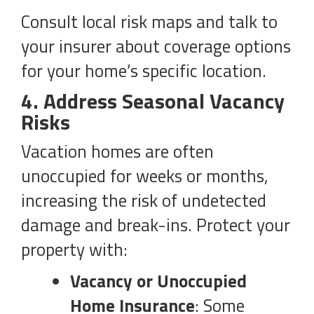
Consult local risk maps and talk to
your insurer about coverage options
for your home’s specific location.
4. Address Seasonal Vacancy
Risks
Vacation homes are often
unoccupied for weeks or months,
increasing the risk of undetected
damage and break-ins. Protect your
property with:
Vacancy or Unoccupied
Home Insurance
: Some