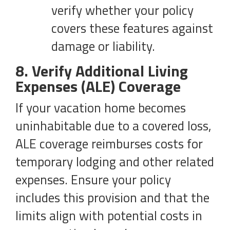
verify whether your policy
covers these features against
damage or liability.
8. Verify Additional Living
Expenses (ALE) Coverage
If your vacation home becomes
uninhabitable due to a covered loss,
ALE coverage reimburses costs for
temporary lodging and other related
expenses. Ensure your policy
includes this provision and that the
limits align with potential costs in