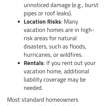
unnoticed damage (e.g., burst
pipes or roof leaks).
Location Risks
: Many
vacation homes are in high-
risk areas for natural
disasters, such as floods,
hurricanes, or wildfires.
Rentals
: If you rent out your
vacation home, additional
liability coverage may be
needed.
Most standard homeowners