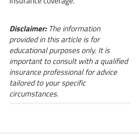
insurance coverage.
Disclaimer:
The information
provided in this article is for
educational purposes only. It is
important to consult with a qualified
insurance professional for advice
tailored to your specific
circumstances.