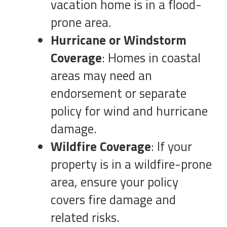
vacation home is in a flood-
prone area.
Hurricane or Windstorm
Coverage
: Homes in coastal
areas may need an
endorsement or separate
policy for wind and hurricane
damage.
Wildfire Coverage
: If your
property is in a wildfire-prone
area, ensure your policy
covers fire damage and
related risks.