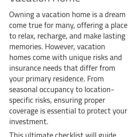
Owning a vacation home is a dream
come true for many, offering a place
to relax, recharge, and make lasting
memories. However, vacation
homes come with unique risks and
insurance needs that differ from
your primary residence. From
seasonal occupancy to location-
specific risks, ensuring proper
coverage is essential to protect your
investment.
This ultimate checklist will guide