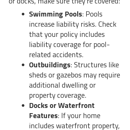
or docks, make sure they’re covered:
Swimming Pools
: Pools
increase liability risks. Check
that your policy includes
liability coverage for pool-
related accidents.
Outbuildings
: Structures like
sheds or gazebos may require
additional dwelling or
property coverage.
Docks or Waterfront
Features
: If your home
includes waterfront property,