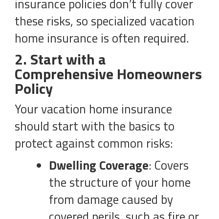
insurance policies don’t fully cover
these risks, so specialized vacation
home insurance is often required.
2. Start with a
Comprehensive Homeowners
Policy
Your vacation home insurance
should start with the basics to
protect against common risks:
Dwelling Coverage
: Covers
the structure of your home
from damage caused by
covered perils, such as fire or