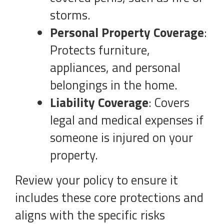
storms.
Personal Property Coverage
:
Protects furniture,
appliances, and personal
belongings in the home.
Liability Coverage
: Covers
legal and medical expenses if
someone is injured on your
property.
Review your policy to ensure it
includes these core protections and
aligns with the specific risks