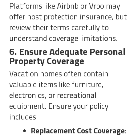
Platforms like Airbnb or Vrbo may
offer host protection insurance, but
review their terms carefully to
understand coverage limitations.
6. Ensure Adequate Personal
Property Coverage
Vacation homes often contain
valuable items like furniture,
electronics, or recreational
equipment. Ensure your policy
includes:
Replacement Cost Coverage
: