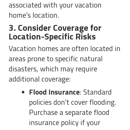
associated with your vacation
home’s location.
3. Consider Coverage for
Location-Specific Risks
Vacation homes are often located in
areas prone to specific natural
disasters, which may require
additional coverage:
Flood Insurance
: Standard
policies don’t cover flooding.
Purchase a separate flood
insurance policy if your