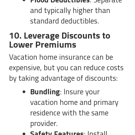
and typically higher than
standard deductibles.
10. Leverage Discounts to
Lower Premiums
Vacation home insurance can be
expensive, but you can reduce costs
by taking advantage of discounts:
Bundling
: Insure your
vacation home and primary
residence with the same
provider.
Safety Features
: Install