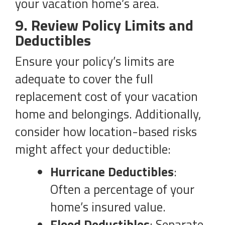
your vacation home’s area.
9. Review Policy Limits and
Deductibles
Ensure your policy’s limits are
adequate to cover the full
replacement cost of your vacation
home and belongings. Additionally,
consider how location-based risks
might affect your deductible:
Hurricane Deductibles
:
Often a percentage of your
home’s insured value.
Flood Deductibles
: Separate