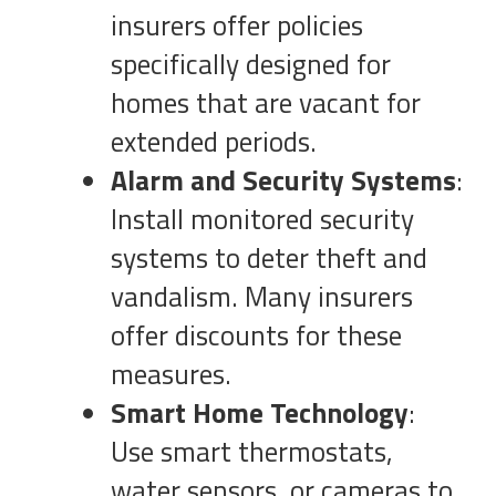
insurers offer policies
specifically designed for
homes that are vacant for
extended periods.
Alarm and Security Systems
:
Install monitored security
systems to deter theft and
vandalism. Many insurers
offer discounts for these
measures.
Smart Home Technology
:
Use smart thermostats,
water sensors, or cameras to