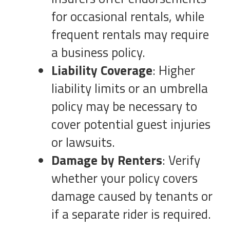
for occasional rentals, while
frequent rentals may require
a business policy.
Liability Coverage
: Higher
liability limits or an umbrella
policy may be necessary to
cover potential guest injuries
or lawsuits.
Damage by Renters
: Verify
whether your policy covers
damage caused by tenants or
if a separate rider is required.