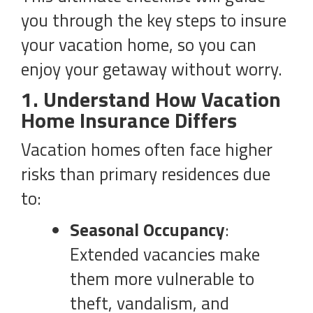
you through the key steps to insure
your vacation home, so you can
enjoy your getaway without worry.
1. Understand How Vacation
Home Insurance Differs
Vacation homes often face higher
risks than primary residences due
to:
Seasonal Occupancy
:
Extended vacancies make
them more vulnerable to
theft, vandalism, and