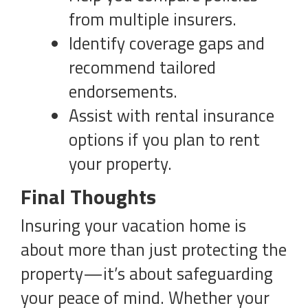
from multiple insurers.
Identify coverage gaps and
recommend tailored
endorsements.
Assist with rental insurance
options if you plan to rent
your property.
Final Thoughts
Insuring your vacation home is
about more than just protecting the
property—it’s about safeguarding
your peace of mind. Whether your