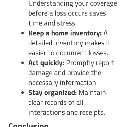
Understanding your coverage
before a loss occurs saves
time and stress.
Keep a home inventory:
A
detailed inventory makes it
easier to document losses.
Act quickly:
Promptly report
damage and provide the
necessary information.
Stay organized:
Maintain
clear records of all
interactions and receipts.
Conclusion