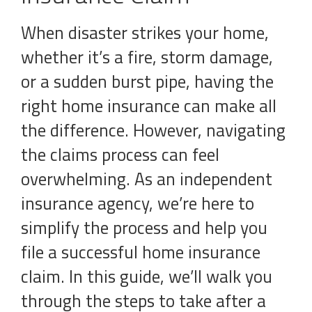
When disaster strikes your home,
whether it’s a fire, storm damage,
or a sudden burst pipe, having the
right home insurance can make all
the difference. However, navigating
the claims process can feel
overwhelming. As an independent
insurance agency, we’re here to
simplify the process and help you
file a successful home insurance
claim. In this guide, we’ll walk you
through the steps to take after a