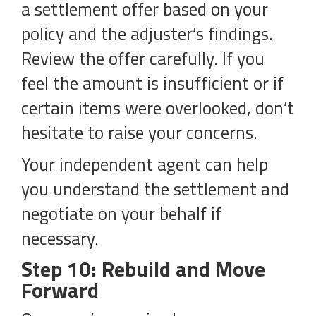
a settlement offer based on your
policy and the adjuster’s findings.
Review the offer carefully. If you
feel the amount is insufficient or if
certain items were overlooked, don’t
hesitate to raise your concerns.
Your independent agent can help
you understand the settlement and
negotiate on your behalf if
necessary.
Step 10: Rebuild and Move
Forward