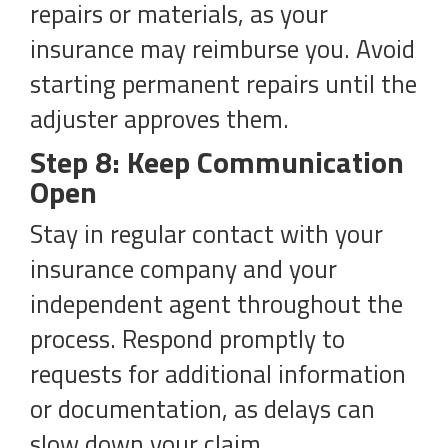
repairs or materials, as your
insurance may reimburse you. Avoid
starting permanent repairs until the
adjuster approves them.
Step 8: Keep Communication
Open
Stay in regular contact with your
insurance company and your
independent agent throughout the
process. Respond promptly to
requests for additional information
or documentation, as delays can
slow down your claim.