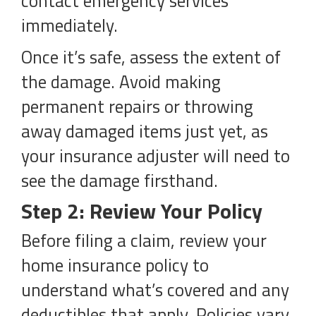
contact emergency services
immediately.
Once it’s safe, assess the extent of
the damage. Avoid making
permanent repairs or throwing
away damaged items just yet, as
your insurance adjuster will need to
see the damage firsthand.
Step 2: Review Your Policy
Before filing a claim, review your
home insurance policy to
understand what’s covered and any
deductibles that apply. Policies vary,