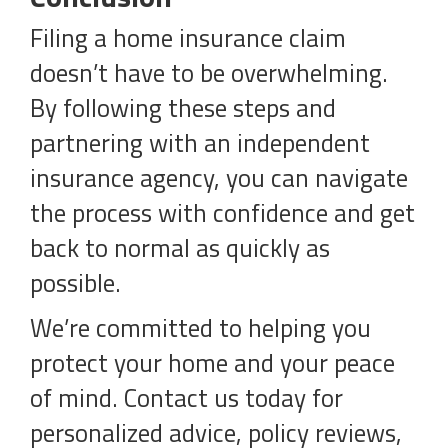
Filing a home insurance claim
doesn’t have to be overwhelming.
By following these steps and
partnering with an independent
insurance agency, you can navigate
the process with confidence and get
back to normal as quickly as
possible.
We’re committed to helping you
protect your home and your peace
of mind. Contact us today for
personalized advice, policy reviews,