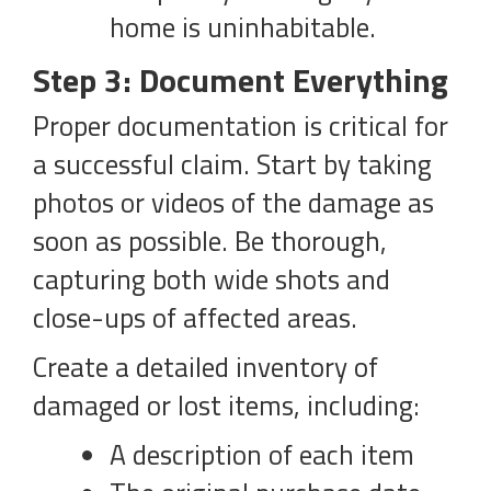
home is uninhabitable.
Step 3: Document Everything
Proper documentation is critical for
a successful claim. Start by taking
photos or videos of the damage as
soon as possible. Be thorough,
capturing both wide shots and
close-ups of affected areas.
Create a detailed inventory of
damaged or lost items, including:
A description of each item