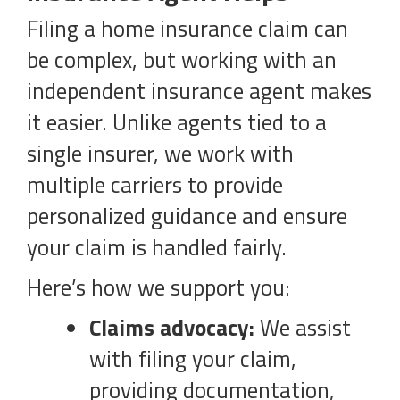
Filing a home insurance claim can
be complex, but working with an
independent insurance agent makes
it easier. Unlike agents tied to a
single insurer, we work with
multiple carriers to provide
personalized guidance and ensure
your claim is handled fairly.
Here’s how we support you:
Claims advocacy:
We assist
with filing your claim,
providing documentation,