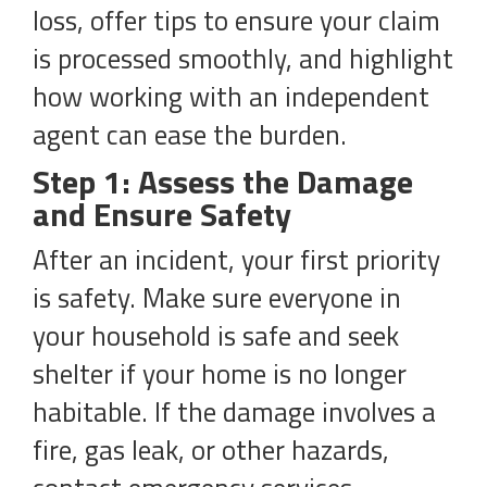
loss, offer tips to ensure your claim
is processed smoothly, and highlight
how working with an independent
agent can ease the burden.
Step 1: Assess the Damage
and Ensure Safety
After an incident, your first priority
is safety. Make sure everyone in
your household is safe and seek
shelter if your home is no longer
habitable. If the damage involves a
fire, gas leak, or other hazards,