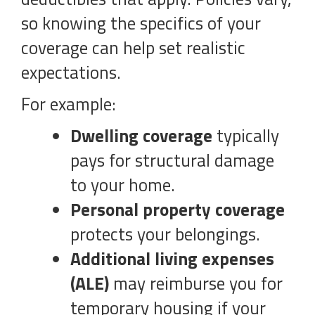
so knowing the specifics of your
coverage can help set realistic
expectations.
For example:
Dwelling coverage
typically
pays for structural damage
to your home.
Personal property coverage
protects your belongings.
Additional living expenses
(ALE)
may reimburse you for
temporary housing if your