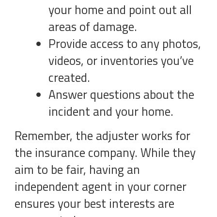
your home and point out all
areas of damage.
Provide access to any photos,
videos, or inventories you’ve
created.
Answer questions about the
incident and your home.
Remember, the adjuster works for
the insurance company. While they
aim to be fair, having an
independent agent in your corner
ensures your best interests are