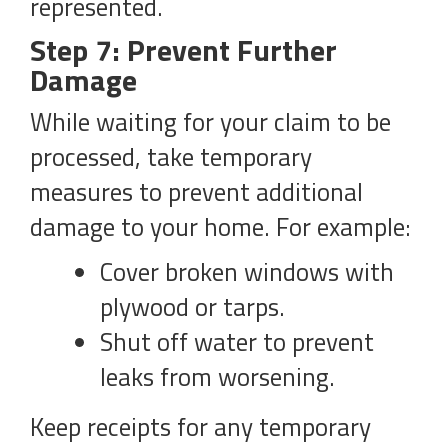
represented.
Step 7: Prevent Further
Damage
While waiting for your claim to be
processed, take temporary
measures to prevent additional
damage to your home. For example:
Cover broken windows with
plywood or tarps.
Shut off water to prevent
leaks from worsening.
Keep receipts for any temporary