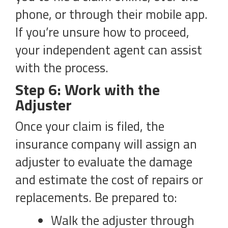
phone, or through their mobile app.
If you’re unsure how to proceed,
your independent agent can assist
with the process.
Step 6: Work with the
Adjuster
Once your claim is filed, the
insurance company will assign an
adjuster to evaluate the damage
and estimate the cost of repairs or
replacements. Be prepared to:
Walk the adjuster through