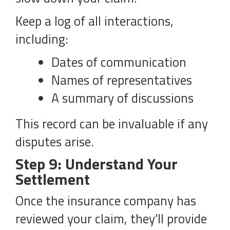
Keep a log of all interactions,
including:
Dates of communication
Names of representatives
A summary of discussions
This record can be invaluable if any
disputes arise.
Step 9: Understand Your
Settlement
Once the insurance company has
reviewed your claim, they’ll provide