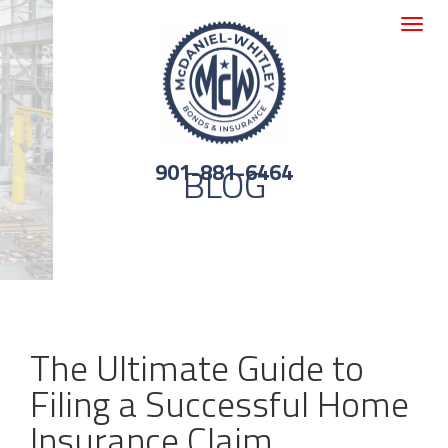
Toggle
navigat
901-881-6464
BLOG
The Ultimate Guide to
Filing a Successful Home
Insurance Claim