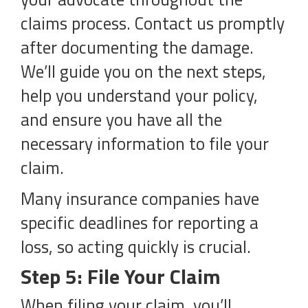
claims process. Contact us promptly
after documenting the damage.
We’ll guide you on the next steps,
help you understand your policy,
and ensure you have all the
necessary information to file your
claim.
Many insurance companies have
specific deadlines for reporting a
loss, so acting quickly is crucial.
Step 5: File Your Claim
When filing your claim, you’ll