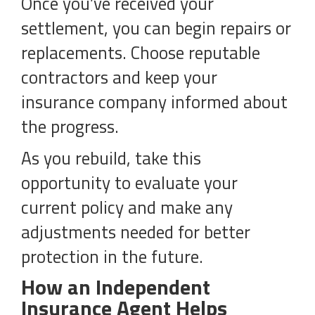
Once you’ve received your
settlement, you can begin repairs or
replacements. Choose reputable
contractors and keep your
insurance company informed about
the progress.
As you rebuild, take this
opportunity to evaluate your
current policy and make any
adjustments needed for better
protection in the future.
How an Independent
Insurance Agent Helps