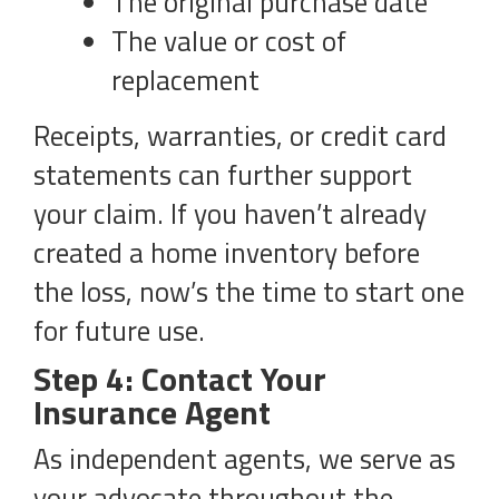
The original purchase date
The value or cost of
replacement
Receipts, warranties, or credit card
statements can further support
your claim. If you haven’t already
created a home inventory before
the loss, now’s the time to start one
for future use.
Step 4: Contact Your
Insurance Agent
As independent agents, we serve as
your advocate throughout the