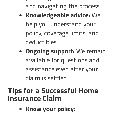
and navigating the process.
Knowledgeable advice:
We
help you understand your
policy, coverage limits, and
deductibles.
Ongoing support:
We remain
available for questions and
assistance even after your
claim is settled.
Tips for a Successful Home
Insurance Claim
Know your policy: