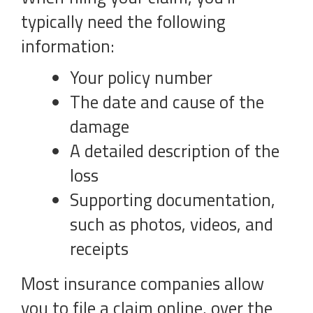
typically need the following
information:
Your policy number
The date and cause of the
damage
A detailed description of the
loss
Supporting documentation,
such as photos, videos, and
receipts
Most insurance companies allow
you to file a claim online, over the