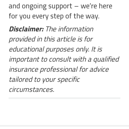
and ongoing support – we’re here
for you every step of the way.
Disclaimer:
The information
provided in this article is for
educational purposes only. It is
important to consult with a qualified
insurance professional for advice
tailored to your specific
circumstances.