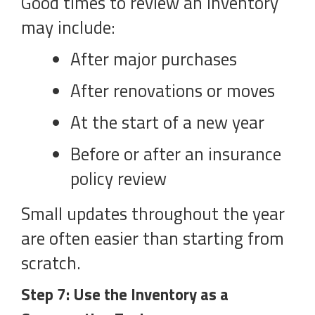
Good times to review an inventory
may include:
After major purchases
After renovations or moves
At the start of a new year
Before or after an insurance
policy review
Small updates throughout the year
are often easier than starting from
scratch.
Step 7: Use the Inventory as a