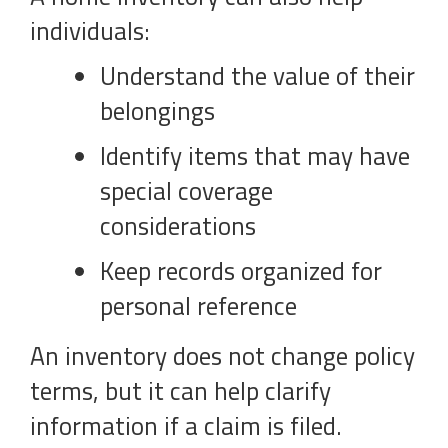
individuals:
Understand the value of their
belongings
Identify items that may have
special coverage
considerations
Keep records organized for
personal reference
An inventory does not change policy
terms, but it can help clarify
information if a claim is filed.