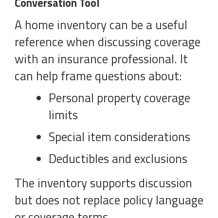
Conversation Tool
A home inventory can be a useful
reference when discussing coverage
with an insurance professional. It
can help frame questions about:
Personal property coverage
limits
Special item considerations
Deductibles and exclusions
The inventory supports discussion
but does not replace policy language
or coverage terms.