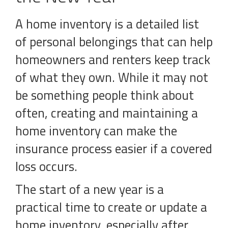
A home inventory is a detailed list
of personal belongings that can help
homeowners and renters keep track
of what they own. While it may not
be something people think about
often, creating and maintaining a
home inventory can make the
insurance process easier if a covered
loss occurs.
The start of a new year is a
practical time to create or update a
home inventory, especially after