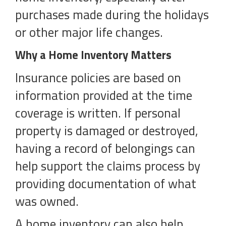
purchases made during the holidays
or other major life changes.
Why a Home Inventory Matters
Insurance policies are based on
information provided at the time
coverage is written. If personal
property is damaged or destroyed,
having a record of belongings can
help support the claims process by
providing documentation of what
was owned.
A home inventory can also help