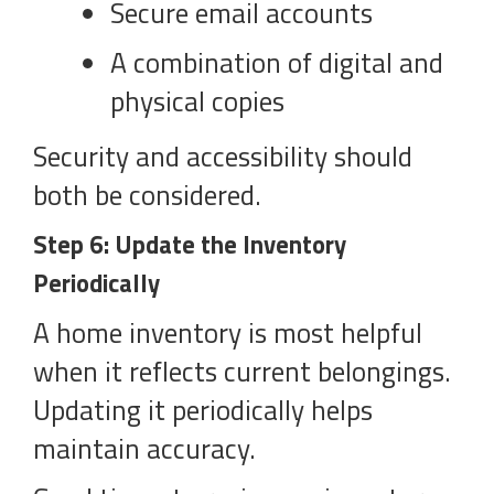
Secure email accounts
A combination of digital and
physical copies
Security and accessibility should
both be considered.
Step 6: Update the Inventory
Periodically
A home inventory is most helpful
when it reflects current belongings.
Updating it periodically helps
maintain accuracy.