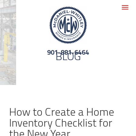
Toggle
navigat
901-881-6464
BLOG
How to Create a Home
Inventory Checklist for
the New Year