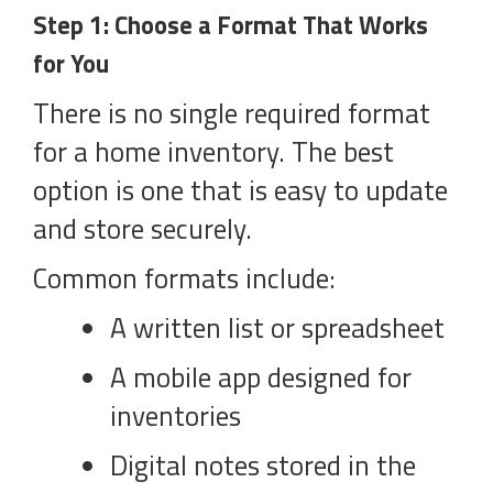
Step 1: Choose a Format That Works
for You
There is no single required format
for a home inventory. The best
option is one that is easy to update
and store securely.
Common formats include:
A written list or spreadsheet
A mobile app designed for
inventories
Digital notes stored in the