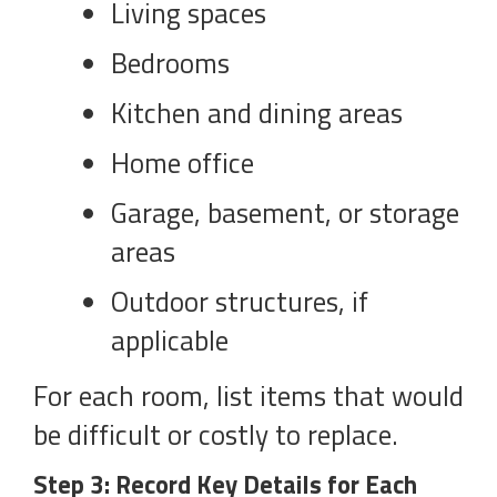
Living spaces
Bedrooms
Kitchen and dining areas
Home office
Garage, basement, or storage
areas
Outdoor structures, if
applicable
For each room, list items that would
be difficult or costly to replace.
Step 3: Record Key Details for Each