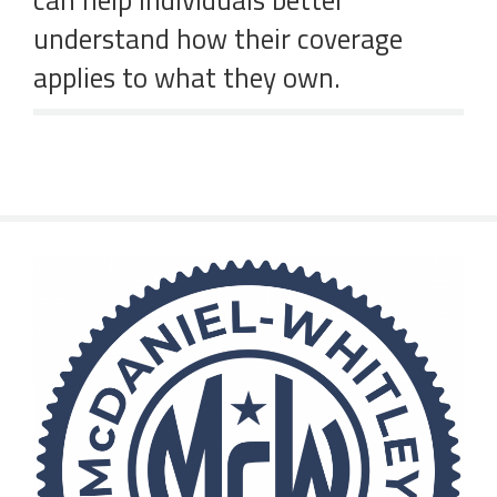
can help individuals better
understand how their coverage
applies to what they own.