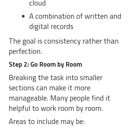
cloud
A combination of written and
digital records
The goal is consistency rather than
perfection.
Step 2: Go Room by Room
Breaking the task into smaller
sections can make it more
manageable. Many people find it
helpful to work room by room.
Areas to include may be: