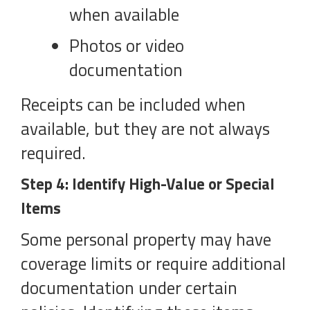
when available
Photos or video
documentation
Receipts can be included when
available, but they are not always
required.
Step 4: Identify High-Value or Special
Items
Some personal property may have
coverage limits or require additional
documentation under certain