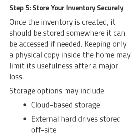
Step 5: Store Your Inventory Securely
Once the inventory is created, it
should be stored somewhere it can
be accessed if needed. Keeping only
a physical copy inside the home may
limit its usefulness after a major
loss.
Storage options may include:
Cloud-based storage
External hard drives stored
off-site