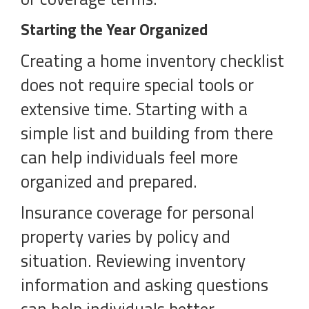
Starting the Year Organized
Creating a home inventory checklist
does not require special tools or
extensive time. Starting with a
simple list and building from there
can help individuals feel more
organized and prepared.
Insurance coverage for personal
property varies by policy and
situation. Reviewing inventory
information and asking questions