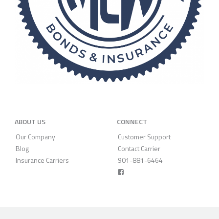
ABOUT US
CONNECT
Our Company
Customer Support
Blog
Contact Carrier
Insurance Carriers
901-881-6464