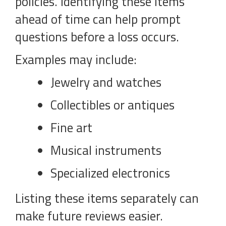
policies. Identifying these items
ahead of time can help prompt
questions before a loss occurs.
Examples may include:
Jewelry and watches
Collectibles or antiques
Fine art
Musical instruments
Specialized electronics
Listing these items separately can
make future reviews easier.