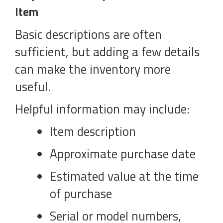
Item
Basic descriptions are often
sufficient, but adding a few details
can make the inventory more
useful.
Helpful information may include:
Item description
Approximate purchase date
Estimated value at the time
of purchase
Serial or model numbers,