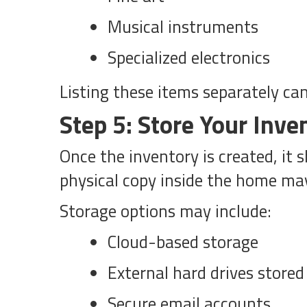
Musical instruments
Specialized electronics
Listing these items separately ca
Step 5: Store Your Inve
Once the inventory is created, it
physical copy inside the home may 
Storage options may include:
Cloud-based storage
External hard drives stored 
Secure email accounts