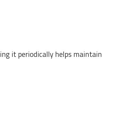
ng it periodically helps maintain