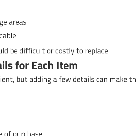
ge areas
icable
d be difficult or costly to replace.
ils for Each Item
cient, but adding a few details can make t
e
e of purchase