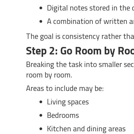
Digital notes stored in the 
A combination of written an
The goal is consistency rather tha
Step 2: Go Room by R
Breaking the task into smaller se
room by room.
Areas to include may be:
Living spaces
Bedrooms
Kitchen and dining areas