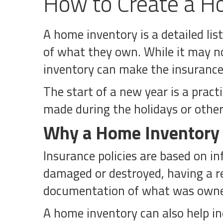
How to Create a Ho
A home inventory is a detailed li
of what they own. While it may n
inventory can make the insurance p
The start of a new year is a pract
made during the holidays or other
Why a Home Inventory
Insurance policies are based on in
damaged or destroyed, having a re
documentation of what was own
A home inventory can also help in