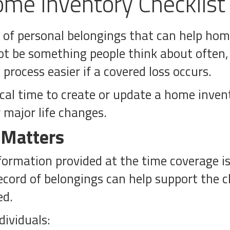
me Inventory Checklist
st of personal belongings that can help h
ot be something people think about often
rocess easier if a covered loss occurs.
ical time to create or update a home inven
 major life changes.
 Matters
formation provided at the time coverage is 
cord of belongings can help support the c
ed.
dividuals: