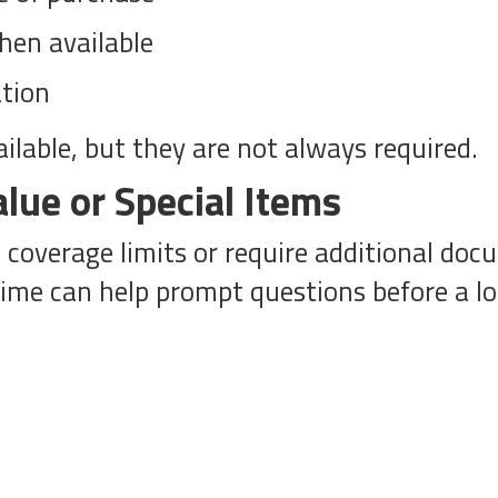
hen available
tion
ilable, but they are not always required.
alue or Special Items
overage limits or require additional docu
time can help prompt questions before a lo