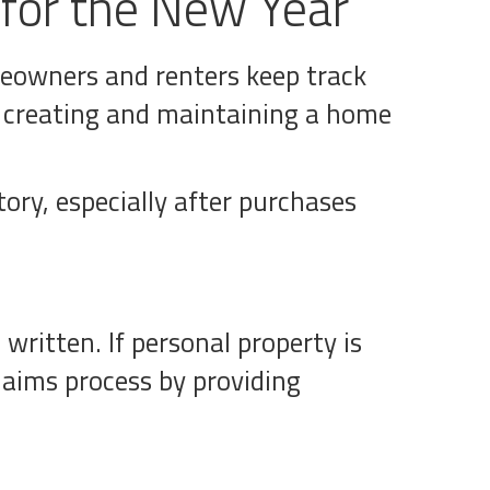
 for the New Year
omeowners and renters keep track
, creating and maintaining a home
tory, especially after purchases
written. If personal property is
laims process by providing