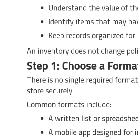
Understand the value of th
Identify items that may ha
Keep records organized for 
An inventory does not change policy
Step 1: Choose a Forma
There is no single required format
store securely.
Common formats include:
A written list or spreadshe
A mobile app designed for 