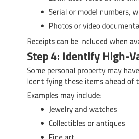
Serial or model numbers, w
Photos or video documenta
Receipts can be included when ava
Step 4: Identify High-V
Some personal property may have c
Identifying these items ahead of 
Examples may include:
Jewelry and watches
Collectibles or antiques
Fine art