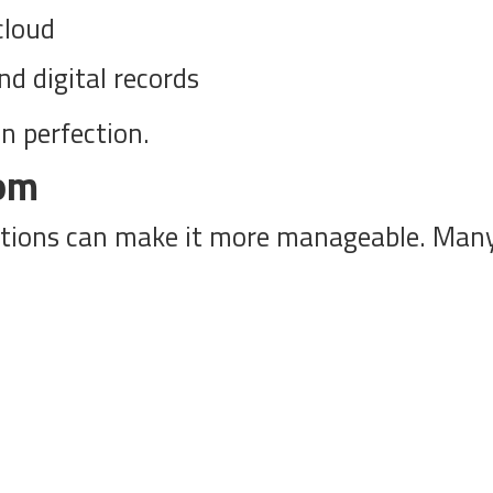
cloud
d digital records
n perfection.
oom
ctions can make it more manageable. Many 