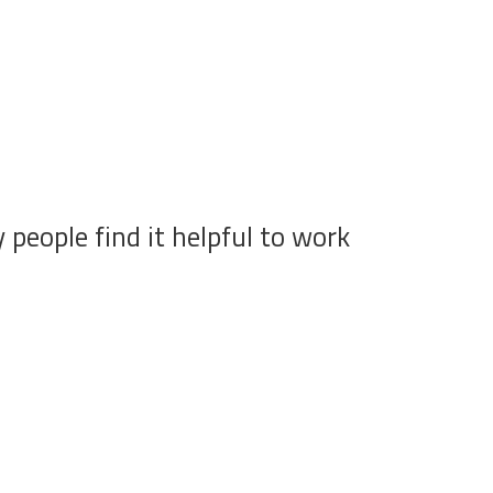
people find it helpful to work