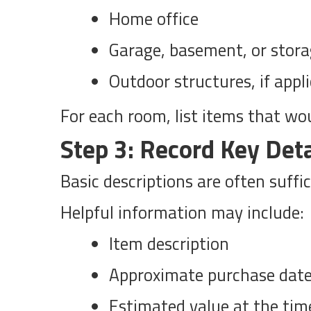
Home office
Garage, basement, or stora
Outdoor structures, if appl
For each room, list items that woul
Step 3: Record Key Deta
Basic descriptions are often suffi
Helpful information may include:
Item description
Approximate purchase dat
Estimated value at the tim