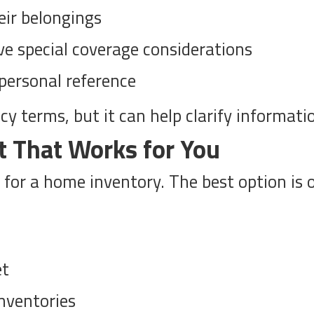
eir belongings
ve special coverage considerations
personal reference
 terms, but it can help clarify information 
t That Works for You
 for a home inventory. The best option is 
et
inventories