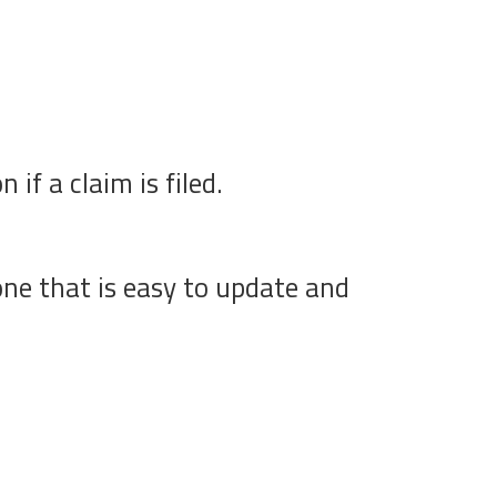
if a claim is filed.
one that is easy to update and