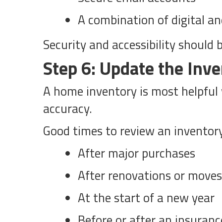
A combination of digital an
Security and accessibility should 
Step 6: Update the Inve
A home inventory is most helpful w
accuracy.
Good times to review an inventor
After major purchases
After renovations or moves
At the start of a new year
Before or after an insuranc