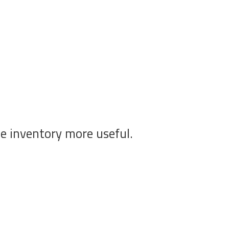
he inventory more useful.