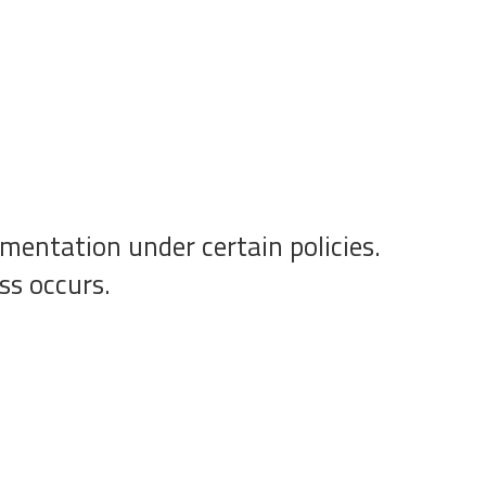
mentation under certain policies.
ss occurs.