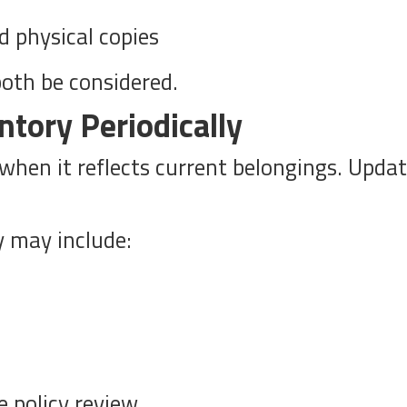
d physical copies
both be considered.
ntory Periodically
hen it reflects current belongings. Updati
y may include:
e policy review