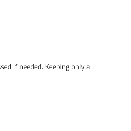
sed if needed. Keeping only a