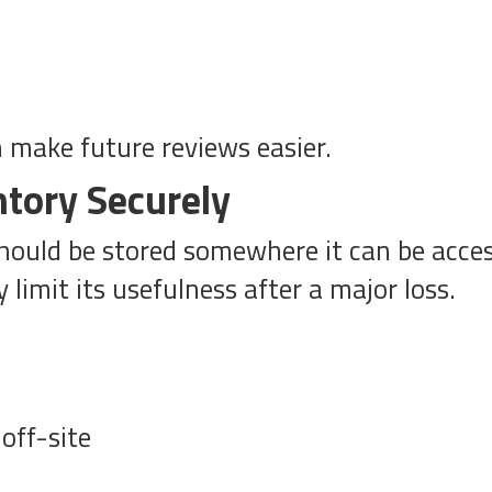
n make future reviews easier.
ntory Securely
 should be stored somewhere it can be acces
limit its usefulness after a major loss.
off-site