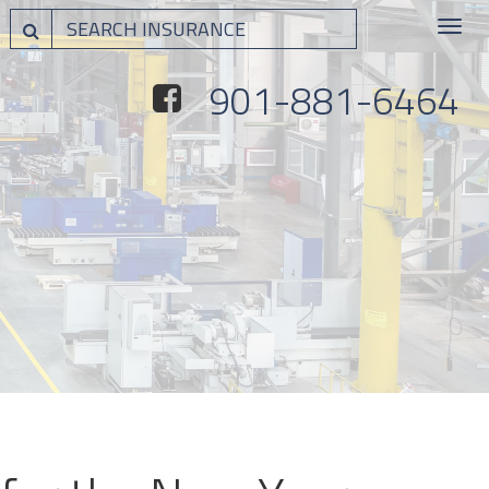
Toggle
navigat
901-881-6464